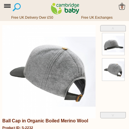
0
Free UK Delivery Over £50
Free UK Exchanges
˄
˅
Ball Cap in Organic Boiled Merino Wool
Product ID: S-2232