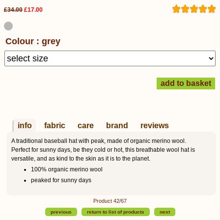
£34.00
£17.00
Colour : grey
info
fabric
care
brand
reviews
A traditional baseball hat with peak, made of organic merino wool.
Perfect for sunny days, be they cold or hot, this breathable wool hat is
versatile, and as kind to the skin as it is to the planet.
100% organic merino wool
peaked for sunny days
Product 42/67
previous
return to list of products
next