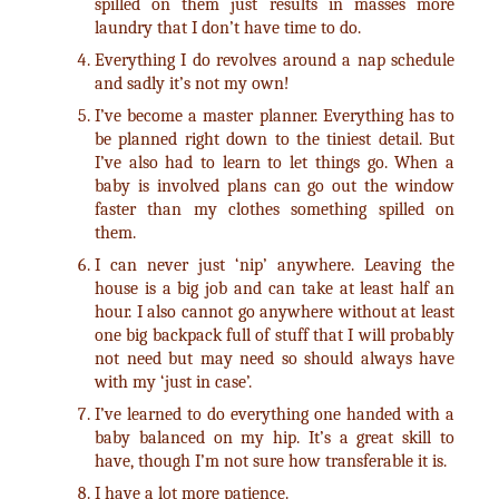
spilled on them just results in masses more
laundry that I don’t have time to do.
Everything I do revolves around a nap schedule
and sadly it’s not my own!
I’ve become a master planner. Everything has to
be planned right down to the tiniest detail. But
I’ve also had to learn to let things go. When a
baby is involved plans can go out the window
faster than my clothes something spilled on
them.
I can never just ‘nip’ anywhere. Leaving the
house is a big job and can take at least half an
hour. I also cannot go anywhere without at least
one big backpack full of stuff that I will probably
not need but may need so should always have
with my ‘just in case’.
I’ve learned to do everything one handed with a
baby balanced on my hip. It’s a great skill to
have, though I’m not sure how transferable it is.
I have a lot more patience.