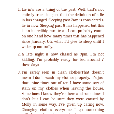
Lie in’s are a thing of the past. Well, that’s not
entirely true - it’s just that the definition of a lie
in has changed. Sleeping past 7am is considered a
lie in now. Sleeping past 8 has happened but this
is an incredibly rare treat. I can probably count
on one hand how many times this has happened
since January. Oh, what I’d give to sleep until I
wake up naturally.
A late night is now classed as 9pm. I’m not
kidding. I’m probably ready for bed around 7
these days.
I’m rarely seen in clean clothes.That doesn’t
mean I don’t wash my clothes properly. It’s just
that nine times out of ten I have some sort of
stain on my clothes when leaving the house.
Sometimes I know they’re there and sometimes I
don’t but I can be sure they were caused by
Molly in some way. I’ve given up caring now.
Changing clothes everytime I get something