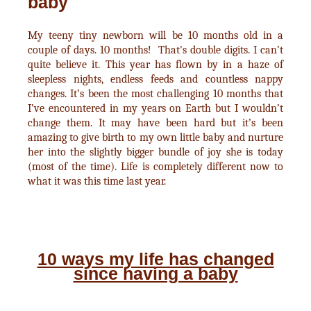
baby
My teeny tiny newborn will be 10 months old in a
couple of days. 10 months! That's double digits. I can’t
quite believe it. This year has flown by in a haze of
sleepless nights, endless feeds and countless nappy
changes. It’s been the most challenging 10 months that
I’ve encountered in my years on Earth but I wouldn’t
change them. It may have been hard but it’s been
amazing to give birth to my own little baby and nurture
her into the slightly bigger bundle of joy she is today
(most of the time). Life is completely different now to
what it was this time last year.
10 ways my life has changed
since having a baby