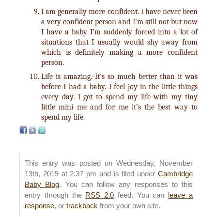
I am generally more confident. I have never been
a very confident person and I’m still not but now
I have a baby I’m suddenly forced into a lot of
situations that I usually would shy away from
which is definitely making a more confident
person.
Life is amazing. It’s so much better than it was
before I had a baby. I feel joy in the little things
every day. I get to spend my life with my tiny
little mini me and for me it’s the best way to
spend my life.
This entry was posted on Wednesday, November
13th, 2019 at 2:37 pm and is filed under
Cambridge
Baby Blog
. You can follow any responses to this
entry through the
RSS 2.0
feed. You can
leave a
response
, or
trackback
from your own site.