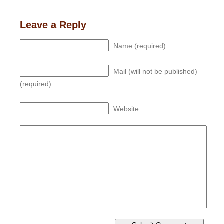
Leave a Reply
Name (required)
Mail (will not be published)
(required)
Website