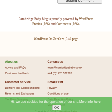
Cambridge Baby Blog is proudly powered by
WordPress
Entries (RSS)
and
Comments (RSS)
.
WordPress On ZenCart
(C)
S-page
About us
Contact us
Advice and FAQs
team@cambridgebaby.co.uk
Customer feedback
+44 (0)1223 572228
Customer service
Small Print
Delivery and Global shipping
Privacy
Returns and Exchanges
Conditions of use
Tax Free Shopping
Data Retention Policy
Hi, we use cookies for the operation of our site.More info
here
.
Voucher T&Cs
Copyright © 2026
Cambridge Baby
.