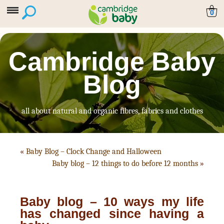
0
Cambridge Baby
Blog
all about natural and organic fibres, fabrics and clothes
«
Baby Blog – Clock Change and Halloween
Baby blog – 12 things to do before 12 months
»
Baby blog – 10 ways my life
has changed since having a