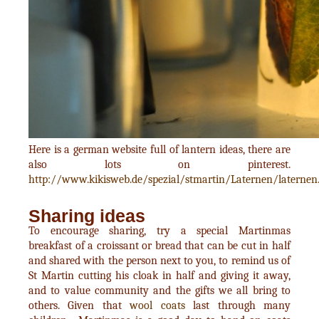
Here is a german website full of lantern ideas, there are
also lots on pinterest.
http://www.kikisweb.de/spezial/stmartin/Laternen/laternen
Sharing ideas
To encourage sharing, try a special Martinmas
breakfast of a croissant or bread that can be cut in half
and shared with the person next to you, to remind us of
St Martin cutting his cloak in half and giving it away,
and to value community and the gifts we all bring to
others. Given that
wool coats
last through many