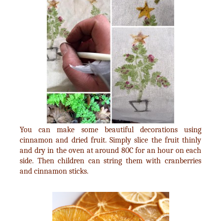
You can make some beautiful decorations using
cinnamon and dried fruit. Simply slice the fruit thinly
and dry in the oven at around 80C for an hour on each
side. Then children can string them with cranberries
and cinnamon sticks.