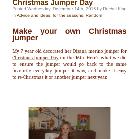
Christmas Jumper Day
Posted Wednesday, December 14th, 2016 by Rachel King
in
Advice and ideas
,
for the seasons
,
Random
Make your own Christmas
jumper
My 7 year old decorated her
Disana
merino jumper for
Christmas Jumper Day
on the 16th. Here's what we did
to ensure the jumper would go back to the same
favourite everyday jumper it was, and make it easy
to re-Christmas it or another jumper next year.