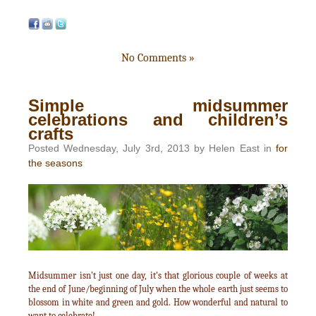
No Comments »
Simple midsummer
celebrations and children’s
crafts
Posted Wednesday, July 3rd, 2013 by Helen East in
for
the seasons
Midsummer isn't just one day, it's that glorious couple of weeks at
the end of June/beginning of July when the whole earth just seems to
blossom in white and green and gold. How wonderful and natural to
want to celebrate!