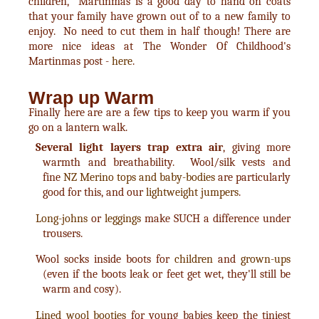
children, Martinmas is a good day to hand on coats
that your family have grown out of to a new family to
enjoy. No need to cut them in half though! There are
more nice ideas at The Wonder Of Childhood's
Martinmas post -
here
.
Wrap up Warm
Finally here are are a few tips to keep you warm if you
go on a lantern walk.
Several light layers trap extra air
, giving more
warmth and breathability. Wool/silk vests and
fine
NZ Merino tops and baby-bodies
are particularly
good for this, and our
lightweight jumpers
.
Long-johns
or
leggings
make SUCH a difference under
trousers.
Wool socks inside boots for
children
and
grown-ups
(even if the boots leak or feet get wet, they'll still be
warm and cosy).
Lined wool booties
for young babies keep the tiniest