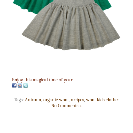
Enjoy this magical time of year.
Tags:
Autumn
,
organic wool
,
recipes
,
wool kids clothes
No Comments »