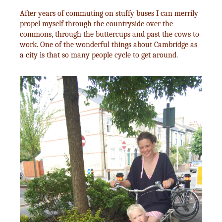
After years of commuting on stuffy buses I can merrily
propel myself through the countryside over the
commons, through the buttercups and past the cows to
work. One of the wonderful things about Cambridge as
a city is that so many people cycle to get around.