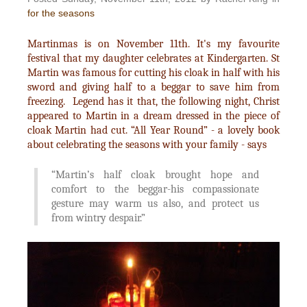
for the seasons
Martinmas is on November 11th. It's my favourite
festival that my daughter celebrates at Kindergarten. St
Martin was famous for cutting his cloak in half with his
sword and giving half to a beggar to save him from
freezing. Legend has it that, the following night, Christ
appeared to Martin in a dream dressed in the piece of
cloak Martin had cut. “All Year Round” - a lovely book
about celebrating the seasons with your family - says
“Martin’s half cloak brought hope and
comfort to the beggar-his compassionate
gesture may warm us also, and protect us
from wintry despair.”