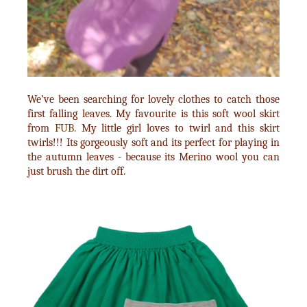
We’ve been searching for lovely clothes to catch those
first falling leaves. My favourite is this soft wool skirt
from
FUB.
My little girl loves to twirl and this skirt
twirls!!! Its gorgeously soft and its perfect for playing in
the autumn leaves - because its Merino wool you can
just brush the dirt off.