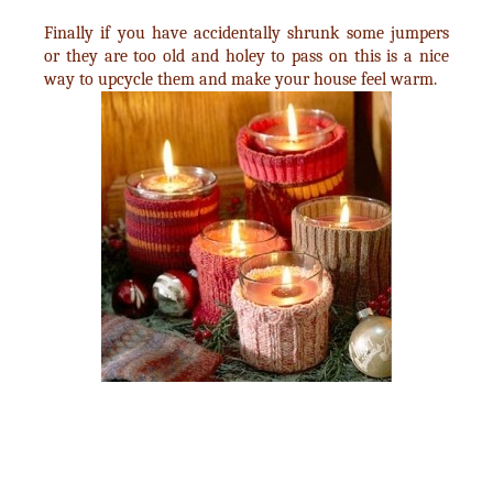
Finally if you have accidentally shrunk some jumpers
or they are too old and holey to pass on this is a nice
way to upcycle them and make your house feel warm.