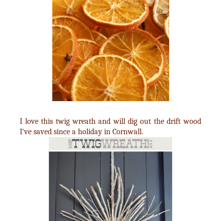
I love this twig wreath and will dig out the drift wood
I've saved since a holiday in Cornwall.