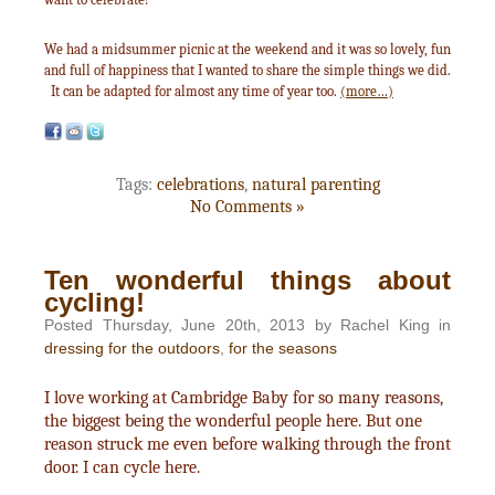
We had a midsummer picnic at the weekend and it was so lovely, fun
and full of happiness that I wanted to share the simple things we did.
It can be adapted for almost any time of year too.
(more…)
Tags:
celebrations
,
natural parenting
No Comments »
Ten wonderful things about
cycling!
Posted Thursday, June 20th, 2013 by Rachel King in
dressing for the outdoors
,
for the seasons
I love working at Cambridge Baby for so many reasons,
the biggest being the wonderful people here. But one
reason struck me even before walking through the front
door. I can cycle here.