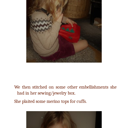
We then stitched on some other embellishments she
had in her sewing/jewelry box.
She plaited some merino tops for cuffs.