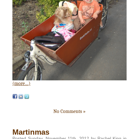
(more…)
No Comments »
Martinmas
Posted Sunday, November 11th, 2012 by Rachel King in