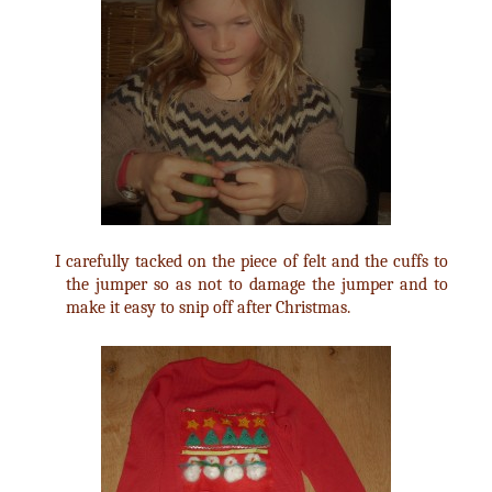
I carefully tacked on the piece of felt and the cuffs to
the jumper so as not to damage the jumper and to
make it easy to snip off after Christmas.