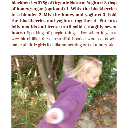
blackberries
375g of Organic Natural Yoghurt
3 tbsp
of honey/sugar (optional)
1. Whiz the blackberries
in a blender
2. Mix the honey and yoghurt
3. Fold
the blackberries and yoghurt together
4. Put into
lolly moulds and freeze until solid ( roughly seven
hours)
Speaking of purple things... For when it gets a
wee bit chillier these beautiful
hooded wool coats
will
make all little girls feel like something out of a fairytale.