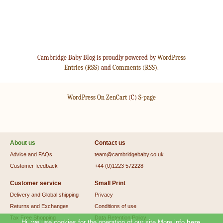
Cambridge Baby Blog is proudly powered by
WordPress
Entries (RSS)
and
Comments (RSS)
.
WordPress On ZenCart
(C)
S-page
About us
Contact us
Advice and FAQs
team@cambridgebaby.co.uk
Customer feedback
+44 (0)1223 572228
Customer service
Small Print
Delivery and Global shipping
Privacy
Returns and Exchanges
Conditions of use
Tax Free Shopping
Data Retention Policy
Hi, we use cookies for the operation of our site.More info
here
.