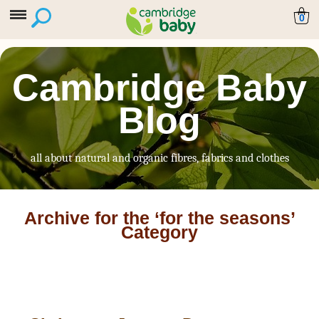
0
Cambridge Baby
Blog
all about natural and organic fibres, fabrics and clothes
Archive for the ‘for the seasons’
Category