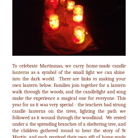
To celebrate Martinmas, we carry home-made candle
lanterns
as a symbol of the small light we can shine
into the dark world. There are links to making your
own lantern below. Families join together for a lantern
walk through the woods, and the candlelight and song
make the experience a magical one for everyone. This
year for us it was very special - the teachers had strung
candle lanterns on the trees, lighting the path we
followed as it wound through the woodland. We rested
under a the spreading branches of a sheltering tree, and
the children gathered round to hear the story of St
Martin, and each received their own gift of home-made