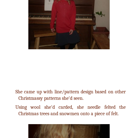
She came up with line/pattern design based on other
Christmassy patterns she'd seen.
Using wool she'd carded, she needle felted the
Christmas trees and snowmen onto a piece of felt.