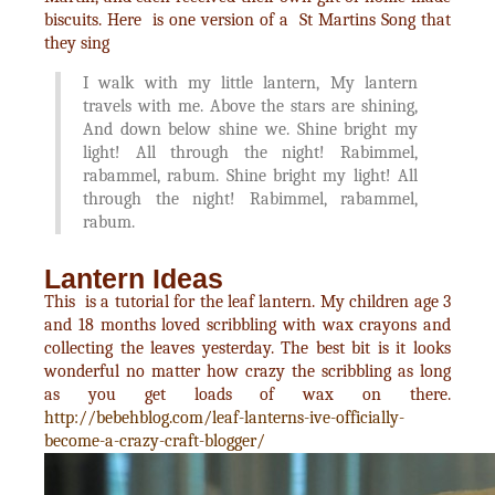
biscuits. Here is one version of a St Martins Song that
they sing
I walk with my little lantern, My lantern
travels with me. Above the stars are shining,
And down below shine we. Shine bright my
light! All through the night! Rabimmel,
rabammel, rabum. Shine bright my light! All
through the night! Rabimmel, rabammel,
rabum.
Lantern Ideas
This is a tutorial for the leaf lantern. My children age 3
and 18 months loved scribbling with wax crayons and
collecting the leaves yesterday. The best bit is it looks
wonderful no matter how crazy the scribbling as long
as you get loads of wax on there.
http://bebehblog.com/leaf-lanterns-ive-officially-
become-a-crazy-craft-blogger/