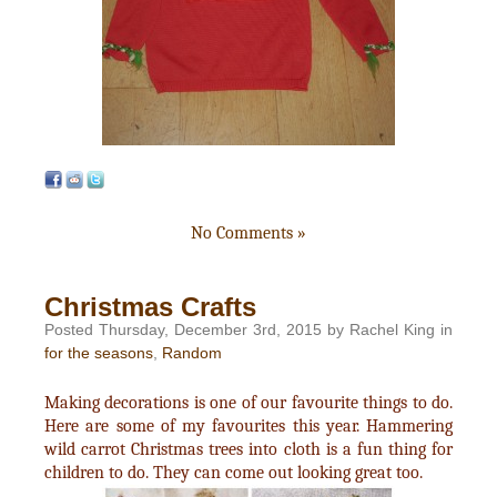
No Comments »
Christmas Crafts
Posted Thursday, December 3rd, 2015 by Rachel King in
for the seasons
,
Random
Making decorations is one of our favourite things to do.
Here are some of my favourites this year. Hammering
wild carrot Christmas trees into cloth is a fun thing for
children to do. They can come out looking great too.