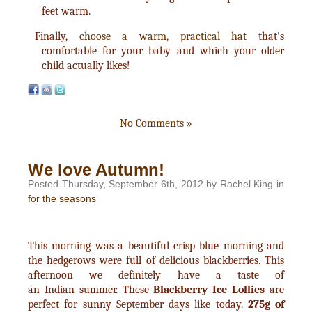
feet warm.
Finally,
choose a warm, practical hat
that's
comfortable for your baby and which your older
child actually likes!
No Comments »
We love Autumn!
Posted Thursday, September 6th, 2012 by Rachel King in
for the seasons
This morning was a beautiful crisp blue morning and
the hedgerows were full of delicious blackberries. This
afternoon we definitely have a taste of
an Indian summer. These
Blackberry Ice Lollies
are
perfect for sunny September days like today.
275g of