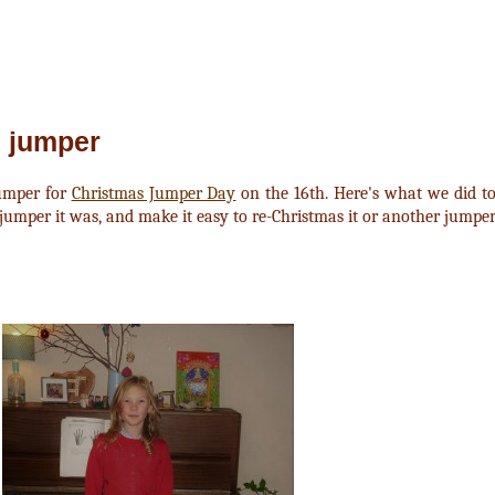
 jumper
umper for
Christmas Jumper Day
on the 16th. Here's what we did t
jumper it was, and make it easy to re-Christmas it or another jumpe