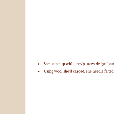
She came up with line/pattern design base
Using wool she'd carded, she needle felted