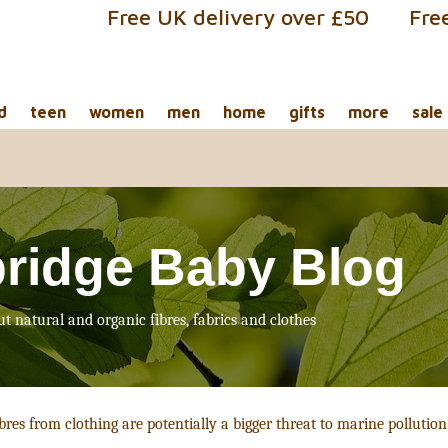
Free UK delivery over £50
Fre
d
teen
women
men
home
gifts
more
sale
ridge Baby Blog
ut natural and organic fibres, fabrics and clothes
bres from clothing are potentially a bigger threat to marine pollutio