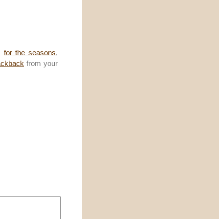
,
for the seasons
,
ackback
from your