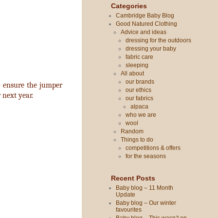
Categories
Cambridge Baby Blog
Good Natured Clothing
Advice and ideas
dressing for the outdoors
dressing your baby
fabric care
sleeping
All about
our brands
o ensure the jumper
our ethics
r next year.
our fabrics
alpaca
who we are
wool
Random
Things to do
competitions & offers
for the seasons
Recent Posts
Baby blog – 11 Month
Update
Baby blog – Our winter
favourites