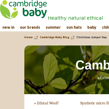
Healthy natural ethical
new in
our brands
summer
sun hats
baby
chil
Home
Cambridge Baby Blog
Christmas Jumper Day
Camb
all abo
«
Ethical Wool?
Synthetic micro fi