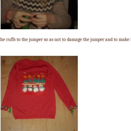
 the cuffs to the jumper so as not to damage the jumper and to make i