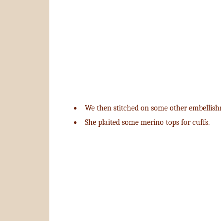
We then stitched on some other embellish
She plaited some merino tops for cuffs.