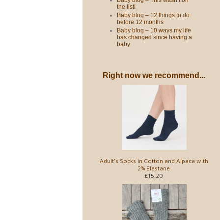
Baby blog – This wasn’t on
the list!
Baby blog – 12 things to do
before 12 months
Baby blog – 10 ways my life
has changed since having a
baby
Right now we recommend...
Adult's Socks in Cotton and Alpaca with
2% Elastane
£15.20