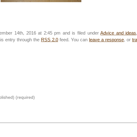
mber 14th, 2016 at 2:45 pm and is filed under
Advice and ideas
his entry through the
RSS 2.0
feed. You can
leave a response
, or
tr
blished) (required)