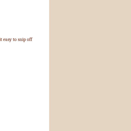
t easy to snip off