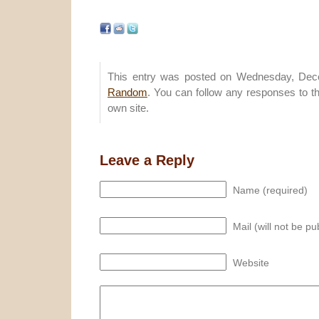
This entry was posted on Wednesday, Dece
Random
. You can follow any responses to t
own site.
Leave a Reply
Name (required)
Mail (will not be pu
Website