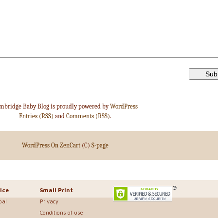
mbridge Baby Blog is proudly powered by
WordPress
Entries (RSS)
and
Comments (RSS)
.
WordPress On ZenCart
(C)
S-page
ice
Small Print
bal
Privacy
Conditions of use