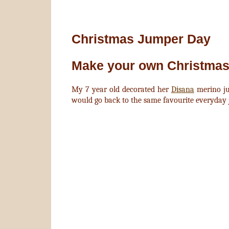
Christmas Jumper Day
Make your own Christmas
My 7 year old decorated her
Disana
merino j
would go back to the same favourite everyday 