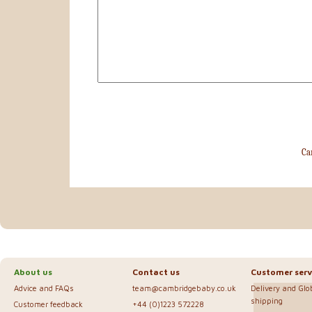
Ca
About us
Contact us
Customer serv
Advice and FAQs
team@cambridgebaby.co.uk
Delivery and Glo
shipping
Customer feedback
+44 (0)1223 572228