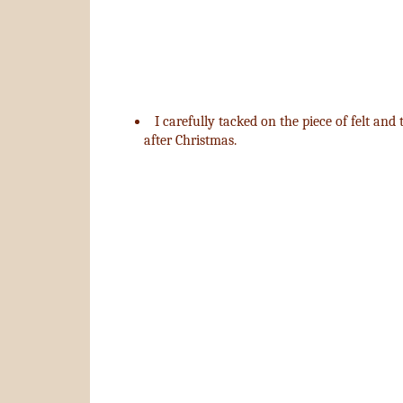
I carefully tacked on the piece of felt and
after Christmas.