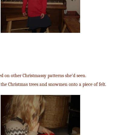
d on other Christmassy patterns she'd seen.
 the Christmas trees and snowmen onto a piece of felt.