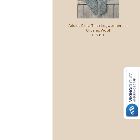
Adult's Extra Thick Legwarmers in
Organic Wool
£16.80