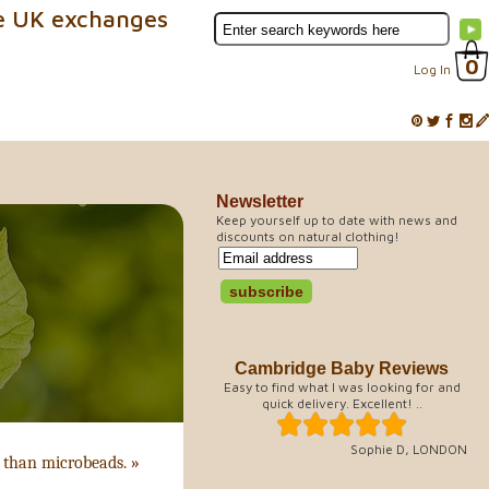
e UK exchanges
0
Log In
Newsletter
Keep yourself up to date with news and
discounts on natural clothing!
Cambridge Baby Reviews
Easy to find what I was looking for and
quick delivery. Excellent! ..
Sophie D, LONDON
n than microbeads.
»