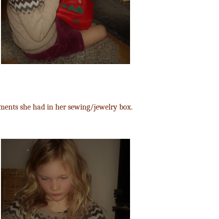
ments she had in her sewing/jewelry box.