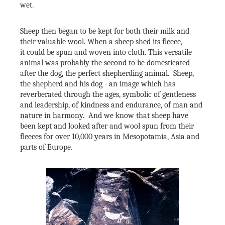
wet.
Sheep then began to be kept for both their milk and
their valuable wool. When a sheep shed its fleece,
it could be spun and woven into cloth. This versatile
animal was probably the second to be domesticated
after the dog, the perfect shepherding animal. Sheep,
the shepherd and his dog - an image which has
reverberated through the ages, symbolic of gentleness
and leadership, of kindness and endurance, of man and
nature in harmony. And we know that sheep have
been kept and looked after and wool spun from their
fleeces for over 10,000 years in Mesopotamia, Asia and
parts of Europe.