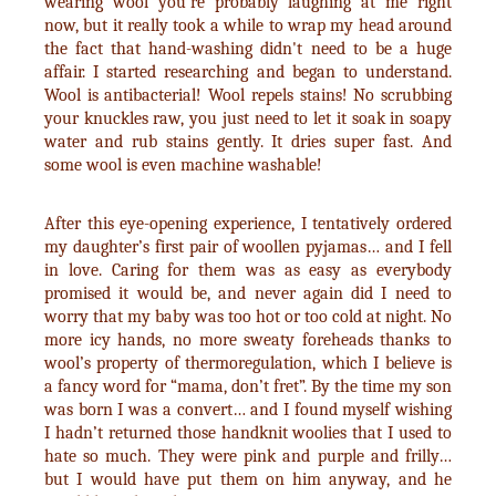
wearing wool you’re probably laughing at me right
now, but it really took a while to wrap my head around
the fact that hand-washing didn't need to be a huge
affair. I started researching and began to understand.
Wool is antibacterial! Wool repels stains! No scrubbing
your knuckles raw, you just need to let it soak in soapy
water and rub stains gently. It dries super fast. And
some wool is even machine washable!
After this eye-opening experience, I tentatively ordered
my daughter’s first pair of woollen pyjamas… and I fell
in love. Caring for them was as easy as everybody
promised it would be, and never again did I need to
worry that my baby was too hot or too cold at night. No
more icy hands, no more sweaty foreheads thanks to
wool’s property of thermoregulation, which I believe is
a fancy word for “mama, don’t fret”. By the time my son
was born I was a convert… and I found myself wishing
I hadn’t returned those handknit woolies that I used to
hate so much. They were pink and purple and frilly…
but I would have put them on him anyway, and he