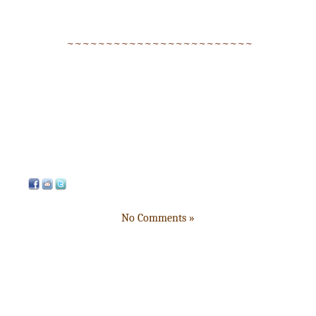
~~~~~~~~~~~~~~~~~~~~~~~~
No Comments »