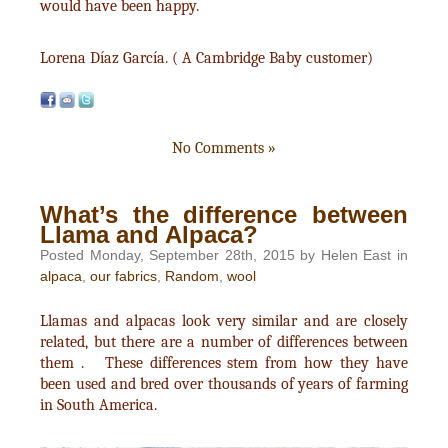
would have been happy.
Lorena Díaz García. ( A Cambridge Baby customer)
No Comments »
What’s the difference between
Llama and Alpaca?
Posted Monday, September 28th, 2015 by Helen East in
alpaca
,
our fabrics
,
Random
,
wool
Llamas and alpacas look very similar and are closely
related, but there are a number of differences between
them . These differences stem from how they have
been used and bred over thousands of years of farming
in South America.