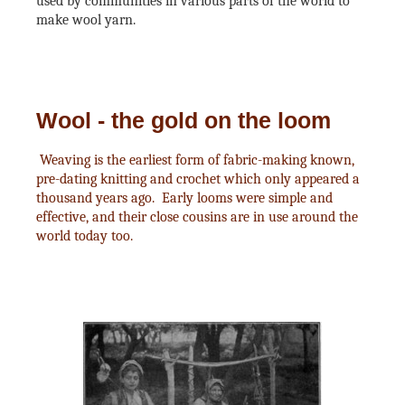
used by communities in various parts of the world to
make wool yarn.
Wool - the gold on the loom
Weaving is the earliest form of fabric-making known,
pre-dating knitting and crochet which only appeared a
thousand years ago. Early looms were simple and
effective, and their close cousins are in use around the
world today too.