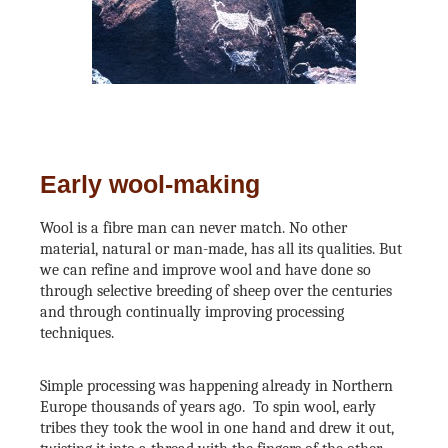
Early wool-making
Wool is a fibre man can never match. No other
material, natural or man-made, has all its qualities. But
we can refine and improve wool and have done so
through selective breeding of sheep over the centuries
and through continually improving processing
techniques.
Simple processing was happening already in Northern
Europe thousands of years ago. To spin wool, early
tribes they took the wool in one hand and drew it out,