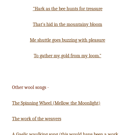
"Hark as the bee hunts for treasure
That's hid in the mountainy bloom
Me shuttle goes buzzing with pleasure
To gather my gold from my loom."
Other wool songs -
The Spinning Wheel (Mellow the Moonlight)
The work of the weavers
A Gaelic waulking song (this would have been a work