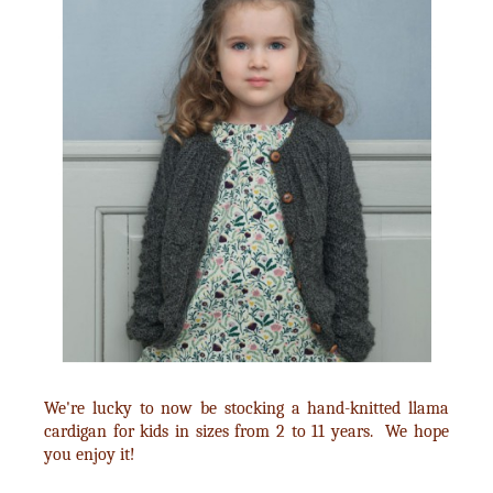
We're lucky to now be stocking a hand-knitted llama
cardigan for kids in sizes from 2 to 11 years. We hope
you enjoy it!