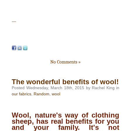
.....
No Comments »
The wonderful benefits of wool!
Posted Wednesday, March 18th, 2015 by Rachel King in
our fabrics
,
Random
,
wool
Wool, nature's way of clothing
sheep, has real benefits for you
and your family. It's not