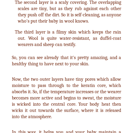
The second layer is a scaly covering. The overlapping
scales are tiny, but as they rub against each other
they push off the dirt. So it is self-cleaning, as anyone
who's put their baby in wool knows.
The third layer is a filmy skin which keeps the rain
out. Wool is quite water-resistant, as duffel-coat
wearers and sheep can testify.
So, you can see already that it's pretty amazing, and a
healthy thing to have next to your skin.
Now, the two outer layers have tiny pores which allow
moisture to pass through to the keratin core, which
absorbs it. So, if the temperature increases or the wearer
becomes more active and begins to sweat, the moisture
is wicked into the central core. Your body heat then
wicks it out towards the surface, where it is released
into the atmosphere.
In this way, it helps you and your baby maintain a