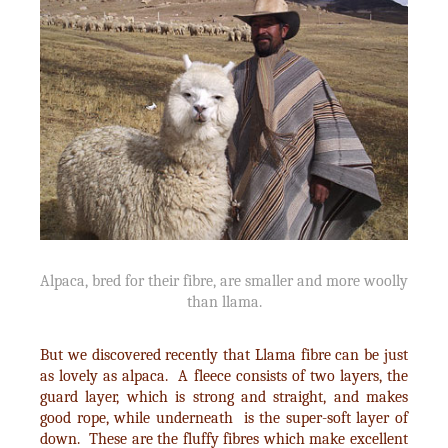
Alpaca, bred for their fibre, are smaller and more woolly
than llama.
But we discovered recently that Llama fibre can be just
as lovely as alpaca. A fleece consists of two layers, the
guard layer, which is strong and straight, and makes
good rope, while underneath is the super-soft layer of
down. These are the fluffy fibres which make excellent