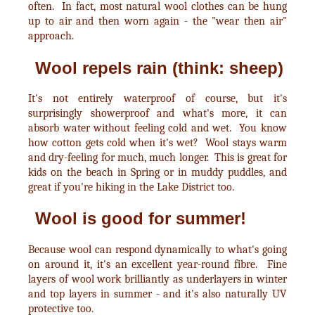
often. In fact, most natural wool clothes can be hung
up to air and then worn again - the "wear then air"
approach.
Wool repels rain (think: sheep)
It's not entirely waterproof of course, but it's
surprisingly showerproof and what's more, it can
absorb water without feeling cold and wet. You know
how cotton gets cold when it's wet? Wool stays warm
and dry-feeling for much, much longer. This is great for
kids on the beach in Spring or in muddy puddles, and
great if you're hiking in the Lake District too.
Wool is good for summer!
Because wool can respond dynamically to what's going
on around it, it's an excellent year-round fibre. Fine
layers of wool work brilliantly as underlayers in winter
and top layers in summer - and it's also naturally UV
protective too.