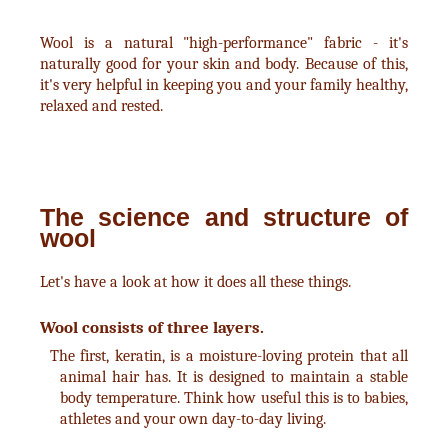
Wool is a natural "high-performance" fabric - it's
naturally good for your skin and body. Because of this,
it's very helpful in keeping you and your family healthy,
relaxed and rested.
The science and structure of
wool
Let's have a look at how it does all these things.
Wool consists of three layers.
The first, keratin, is a moisture-loving protein that all
animal hair has. It is designed to maintain a stable
body temperature. Think how useful this is to babies,
athletes and your own day-to-day living.