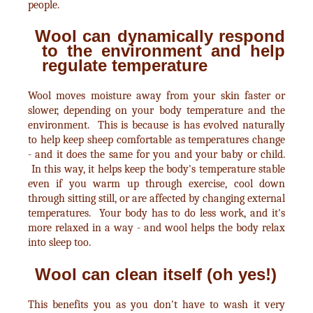
people.
Wool can dynamically respond
to the environment and help
regulate temperature
Wool moves moisture away from your skin faster or
slower, depending on your body temperature and the
environment. This is because is has evolved naturally
to help keep sheep comfortable as temperatures change
- and it does the same for you and your baby or child.
In this way, it helps keep the body's temperature stable
even if you warm up through exercise, cool down
through sitting still, or are affected by changing external
temperatures. Your body has to do less work, and it's
more relaxed in a way - and wool helps the body relax
into sleep too.
Wool can clean itself (oh yes!)
This benefits you as you don't have to wash it very