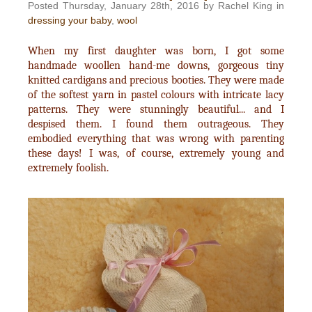
Posted Thursday, January 28th, 2016 by Rachel King in
dressing your baby
,
wool
When my first daughter was born, I got some
handmade woollen hand-me downs, gorgeous tiny
knitted cardigans and precious booties. They were made
of the softest yarn in pastel colours with intricate lacy
patterns. They were stunningly beautiful... and I
despised them. I found them outrageous. They
embodied everything that was wrong with parenting
these days! I was, of course, extremely young and
extremely foolish.