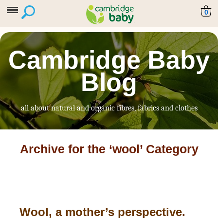
0
Cambridge Baby
Blog
all about natural and organic fibres, fabrics and clothes
Archive for the ‘wool’ Category
Wool, a mother’s perspective.