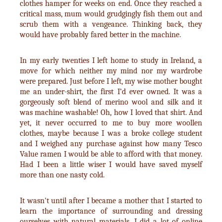
clothes hamper for weeks on end. Once they reached a
critical mass, mum would grudgingly fish them out and
scrub them with a vengeance. Thinking back, they
would have probably fared better in the machine.
In my early twenties I left home to study in Ireland, a
move for which neither my mind nor my wardrobe
were prepared. Just before I left, my wise mother bought
me an under-shirt, the first I’d ever owned. It was a
gorgeously soft blend of merino wool and silk and it
was machine washable! Oh, how I loved that shirt. And
yet, it never occurred to me to buy more woollen
clothes, maybe because I was a broke college student
and I weighed any purchase against how many Tesco
Value ramen I would be able to afford with that money.
Had I been a little wiser I would have saved myself
more than one nasty cold.
It wasn't until after I became a mother that I started to
learn the importance of surrounding and dressing
ourselves with natural materials. I did a lot of online