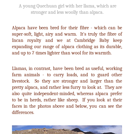
A young Quechuan girl with her llama, which are
stronger and less woolly than alpaca.
Alpaca have been bred for their fibre - which can be
super-soft, light, airy and warm. It's truly the fibre of
Incan royalty and we at Cambridge Baby keep
expanding our range of alpaca clothing as its durable,
and up to 7 times lighter than wool for its warmth.
Llamas, in contrast, have been bred as useful, working
farm animals - to carry loads, and to guard other
livestock. So they are stronger and larger than the
pretty alpaca, and rather less furry to look at. They are
also quite independent-minded, whereas alpaca prefer
to be in herds, rather like sheep. If you look at their
faces in the photos above and below, you can see the
differences.