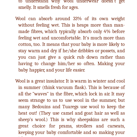
to understand why wool underwear doesn't get
smelly. It smells fresh for ages.
Wool can absorb around 33% of its own weight
without feeling wet. This is heaps more than man-
made fibres, which typically absorb only 4% before
feeling wet and uncomfortable. It's much more than
cotton, too. It means that your baby is more likely to
stay warm and dry if he/she dribbles or possets, and
you can just give a quick rub down rather than
having to change him/her so often. Making your
baby happier, and your life easier.
Wool is a great insulator. It is warm in winter and cool
in summer (think vacuum flask). This is because of
all the "waves" in the fibre, which lock in air. It may
seem strange to us to use wool in the summer, but
many Bedouins and Tuaregs use wool to keep the
heat out! (They use camel and goat hair as well as
sheep's wool.) This is why sheepskins are such a
great choice for prams, strollers and carseats,
keeping your baby comfortable and so making your