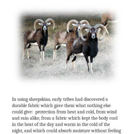
In using sheepskins, early tribes had discovered a
durable fabric which gave them what nothing else
could give: protection from heat and cold, from wind
and rain alike, from a fabric which kept the body cool
in the heat of the day and warm in the cold of the
night, and which could absorb moisture without feeling