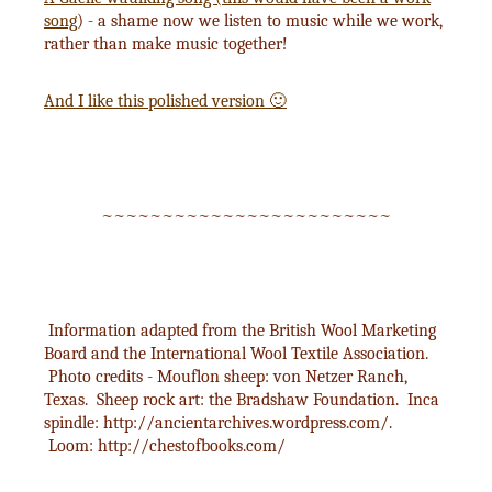
song
) - a shame now we listen to music while we work,
rather than make music together!
And I like this polished version 🙂
~~~~~~~~~~~~~~~~~~~~~~~~
Information adapted from the British Wool Marketing
Board and the International Wool Textile Association.
Photo credits - Mouflon sheep: von Netzer Ranch,
Texas. Sheep rock art: the Bradshaw Foundation. Inca
spindle: http://ancientarchives.wordpress.com/.
Loom: http://chestofbooks.com/