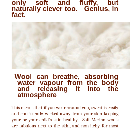
only soft and fluffy, but
naturally clever too. Genius, in
fact.
Wool can breathe, absorbing
water vapour from the body
and releasing it into the
atmosphere
This means that if you wear around you, sweat is easily
and consistently wicked away from your skin keeping
your or your child's skin healthy. Soft Merino wools
are fabulous next to the skin, and non-itchy for most