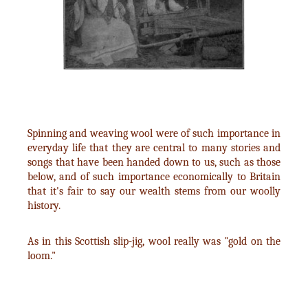
Spinning and weaving wool were of such importance in
everyday life that they are central to many stories and
songs that have been handed down to us, such as those
below, and of such importance economically to Britain
that it's fair to say our wealth stems from our woolly
history.
As in this Scottish slip-jig, wool really was "gold on the
loom."