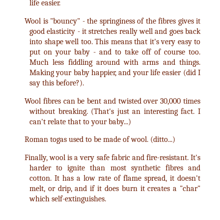
life easier.
Wool is "bouncy" - the springiness of the fibres gives it
good elasticity - it stretches really well and goes back
into shape well too. This means that it's very easy to
put on your baby - and to take off of course too.
Much less fiddling around with arms and things.
Making your baby happier, and your life easier (did I
say this before?).
Wool fibres can be bent and twisted over 30,000 times
without breaking. (That's just an interesting fact. I
can't relate that to your baby...)
Roman togas used to be made of wool. (ditto...)
Finally, wool is a very safe fabric and fire-resistant. It's
harder to ignite than most synthetic fibres and
cotton. It has a low rate of flame spread, it doesn't
melt, or drip, and if it does burn it creates a "char"
which self-extinguishes.