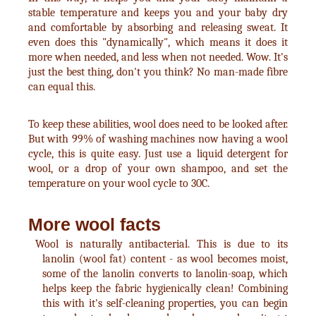
stable temperature and keeps you and your baby dry
and comfortable by absorbing and releasing sweat. It
even does this "dynamically", which means it does it
more when needed, and less when not needed. Wow. It's
just the best thing, don't you think? No man-made fibre
can equal this.
To keep these abilities, wool does need to be looked after.
But with 99% of washing machines now having a wool
cycle, this is quite easy. Just use a liquid detergent for
wool, or a drop of your own shampoo, and set the
temperature on your wool cycle to 30C.
More wool facts
Wool is naturally antibacterial. This is due to its
lanolin (wool fat) content - as wool becomes moist,
some of the lanolin converts to lanolin-soap, which
helps keep the fabric hygienically clean! Combining
this with it's self-cleaning properties, you can begin