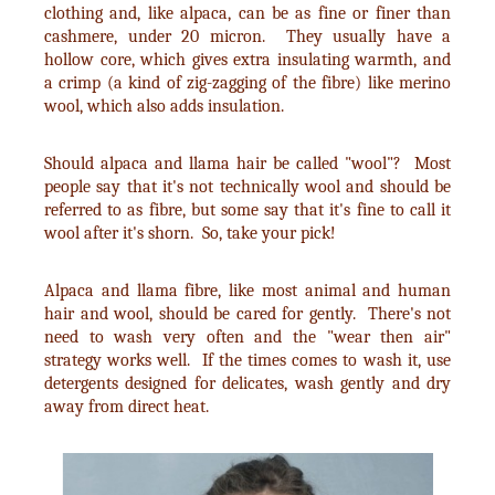
clothing and, like alpaca, can be as fine or finer than
cashmere, under 20 micron. They usually have a
hollow core, which gives extra insulating warmth, and
a crimp (a kind of zig-zagging of the fibre) like merino
wool, which also adds insulation.
Should alpaca and llama hair be called "wool"? Most
people say that it's not technically wool and should be
referred to as fibre, but some say that it's fine to call it
wool after it's shorn. So, take your pick!
Alpaca and llama fibre, like most animal and human
hair and wool, should be cared for gently. There's not
need to wash very often and the "wear then air"
strategy works well. If the times comes to wash it, use
detergents designed for delicates, wash gently and dry
away from direct heat.