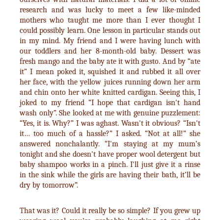
research and was lucky to meet a few like-minded
mothers who taught me more than I ever thought I
could possibly learn. One lesson in particular stands out
in my mind. My friend and I were having lunch with
our toddlers and her 8-month-old baby. Dessert was
fresh mango and the baby ate it with gusto. And by “ate
it” I mean poked it, squished it and rubbed it all over
her face, with the yellow juices running down her arm
and chin onto her white knitted cardigan. Seeing this, I
joked to my friend “I hope that cardigan isn't hand
wash only”. She looked at me with genuine puzzlement:
“Yes, it is. Why?” I was aghast. Wasn't it obvious? “Isn't
it… too much of a hassle?” I asked. “Not at all!” she
answered nonchalantly. “I'm staying at my mum’s
tonight and she doesn't have proper wool detergent but
baby shampoo works in a pinch. I'll just give it a rinse
in the sink while the girls are having their bath, it’ll be
dry by tomorrow”.
That was it? Could it really be so simple? If you grew up