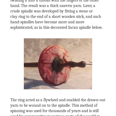
twisting it into a thread with the fingers of the other
hand. The result was a thick uneven yarn. Later, a
crude spindle was developed by fitting a stone or
clay ring to the end of a short wooden stick, and such
hand-spindles have become more and more
sophisticated, as in this decorated Incan spindle below.
The ring acted as a flywheel and enabled the drawn-out
yarn to be wound on to the spindle. This method of
spinning was used for thousands of years and is still