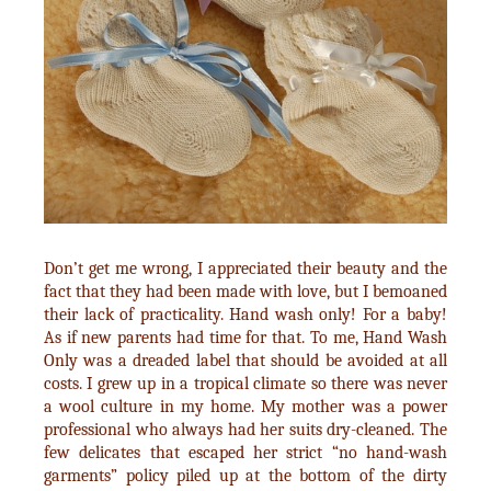
Don’t get me wrong, I appreciated their beauty and the
fact that they had been made with love, but I bemoaned
their lack of practicality. Hand wash only! For a baby!
As if new parents had time for that. To me, Hand Wash
Only was a dreaded label that should be avoided at all
costs. I grew up in a tropical climate so there was never
a wool culture in my home. My mother was a power
professional who always had her suits dry-cleaned. The
few delicates that escaped her strict “no hand-wash
garments” policy piled up at the bottom of the dirty