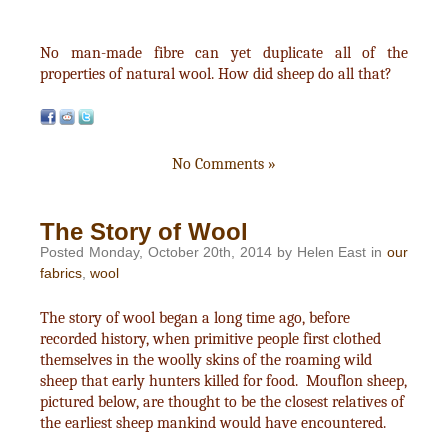
No man-made fibre can yet duplicate all of the
properties of natural wool. How did sheep do all that?
No Comments »
The Story of Wool
Posted Monday, October 20th, 2014 by Helen East in
our
fabrics
,
wool
The story of wool began a long time ago, before
recorded history, when primitive people first clothed
themselves in the woolly skins of the roaming wild
sheep that early hunters killed for food. Mouflon sheep,
pictured below, are thought to be the closest relatives of
the earliest sheep mankind would have encountered.