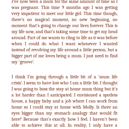
I’ve now been a mum for the same amount of time as I
was pregnant. This time 9 months ago I was getting
very impatient to meet our little girl. This time though,
there’s no magical moment, no new beginning, no
moment that’s going to change our lives forever. This is
my life now, and that’s taking some time to get my head
around. Part of me wants to cling to life as it was before
when I could do what I want whenever I wanted
instead of revolving my life around a little person, but a
bigger part of me loves being a mum. I just need to find
my ‘groove’.
I think I’m going through a little bit of a ‘mum life
crisis’. I seem to have lost who I am a little bit. I thought
I was going to boss the stay at home mum thing but it’s
a lot harder than I anticipated. I envisioned a spotless
house, a happy baby and a job where I can work from
home so I could stay at home with Molly. Is there an
eyes bigger than my stomach analogy that would fit
here? Because that’s exactly how I feel. I haven’t been
able to achieve this at all. In reality, I only have a