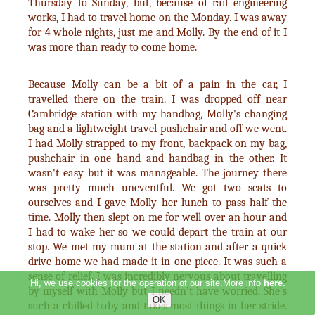
Thursday to Sunday, but, because of rail engineering
works, I had to travel home on the Monday. I was away
for 4 whole nights, just me and Molly. By the end of it I
was more than ready to come home.
Because Molly can be a bit of a pain in the car, I
travelled there on the train. I was dropped off near
Cambridge station with my handbag, Molly's changing
bag and a lightweight travel pushchair and off we went.
I had Molly strapped to my front, backpack on my bag,
pushchair in one hand and handbag in the other. It
wasn't easy but it was manageable. The journey there
was pretty much uneventful. We got two seats to
ourselves and I gave Molly her lunch to pass half the
time. Molly then slept on me for well over an hour and
I had to wake her so we could depart the train at our
stop. We met my mum at the station and after a quick
drive home we had made it in one piece. It was such a
sense of relief. I was incredibly nervous about travelling
Hi, we use cookies for the operation of our site.More info
here
.
by myself with Molly but I needn’t have worried. She’s
such a chilled baby and takes most things in her stride.