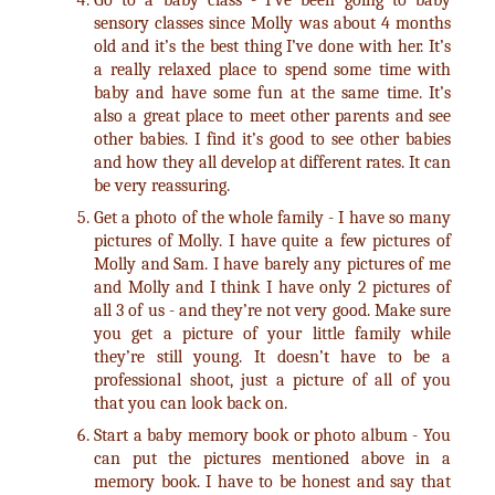
Go to a baby class - I’ve been going to baby
sensory classes since Molly was about 4 months
old and it’s the best thing I’ve done with her. It’s
a really relaxed place to spend some time with
baby and have some fun at the same time. It’s
also a great place to meet other parents and see
other babies. I find it’s good to see other babies
and how they all develop at different rates. It can
be very reassuring.
Get a photo of the whole family - I have so many
pictures of Molly. I have quite a few pictures of
Molly and Sam. I have barely any pictures of me
and Molly and I think I have only 2 pictures of
all 3 of us - and they’re not very good. Make sure
you get a picture of your little family while
they’re still young. It doesn’t have to be a
professional shoot, just a picture of all of you
that you can look back on.
Start a baby memory book or photo album - You
can put the pictures mentioned above in a
memory book. I have to be honest and say that