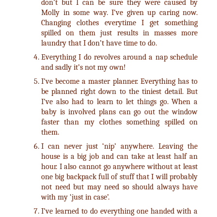
don’t but I can be sure they were caused by
Molly in some way. I’ve given up caring now.
Changing clothes everytime I get something
spilled on them just results in masses more
laundry that I don’t have time to do.
Everything I do revolves around a nap schedule
and sadly it’s not my own!
I’ve become a master planner. Everything has to
be planned right down to the tiniest detail. But
I’ve also had to learn to let things go. When a
baby is involved plans can go out the window
faster than my clothes something spilled on
them.
I can never just ‘nip’ anywhere. Leaving the
house is a big job and can take at least half an
hour. I also cannot go anywhere without at least
one big backpack full of stuff that I will probably
not need but may need so should always have
with my ‘just in case’.
I’ve learned to do everything one handed with a