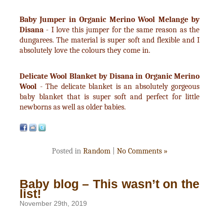
Baby Jumper in Organic Merino Wool Melange by
Disana
- I love this jumper for the same reason as the
dungarees. The material is super soft and flexible and I
absolutely love the colours they come in.
Delicate Wool Blanket by Disana in Organic Merino
Wool
- The delicate blanket is an absolutely gorgeous
baby blanket that is super soft and perfect for little
newborns as well as older babies.
Posted in
Random
|
No Comments »
Baby blog – This wasn’t on the
list!
November 29th, 2019