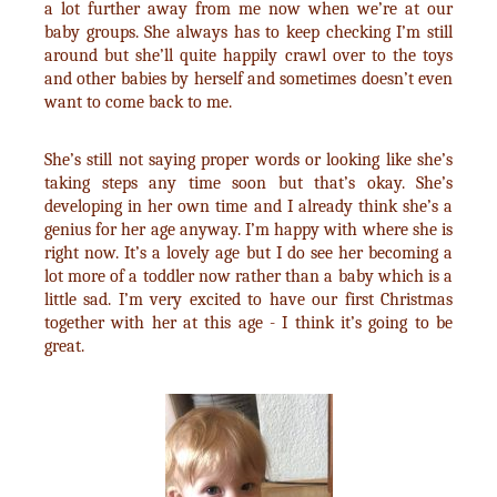
a lot further away from me now when we’re at our
baby groups. She always has to keep checking I’m still
around but she’ll quite happily crawl over to the toys
and other babies by herself and sometimes doesn’t even
want to come back to me.
She’s still not saying proper words or looking like she’s
taking steps any time soon but that’s okay. She’s
developing in her own time and I already think she’s a
genius for her age anyway. I’m happy with where she is
right now. It’s a lovely age but I do see her becoming a
lot more of a toddler now rather than a baby which is a
little sad. I’m very excited to have our first Christmas
together with her at this age - I think it’s going to be
great.