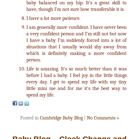
baby balanced on my hip. It’s a great skill to
have, though I’m not sure how transferable it is.
I have a lot more patience.
I am generally more confident. I have never been
a very confident person and I’m still not but now
I have a baby I’m suddenly forced into a lot of
situations that I usually would shy away from
which is definitely making a more confident
person.
Life is amazing. It’s so much better than it was
before I had a baby. I feel joy in the little things
every day. I get to spend my life with my tiny
little mini me and for me it’s the best way to
spend my life.
Posted in
Cambridge Baby Blog
|
No Comments »