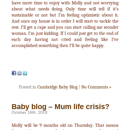
have more time to enjoy with Molly and not worrying
about what needs doing. Only time will tell if it’s
sustainable or not but I’m feeling optimistic about it.
And once my house is in order I will start to tackle the
rest. I’ll get a cape and you can start calling me wonder
woman. I’m just kidding. If I could just get to the end of
each day having not cried and feeling like I’ve
accomplished something then I’ll be quite happy.
Posted in
Cambridge Baby Blog
|
No Comments »
Baby blog – Mum life crisis?
October 16th, 2019
Molly will be 9 months old on Thursday. That means