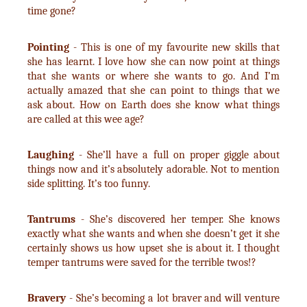
time gone?
Pointing
- This is one of my favourite new skills that
she has learnt. I love how she can now point at things
that she wants or where she wants to go. And I’m
actually amazed that she can point to things that we
ask about. How on Earth does she know what things
are called at this wee age?
Laughing
- She’ll have a full on proper giggle about
things now and it’s absolutely adorable. Not to mention
side splitting. It’s too funny.
Tantrums
- She’s discovered her temper. She knows
exactly what she wants and when she doesn’t get it she
certainly shows us how upset she is about it. I thought
temper tantrums were saved for the terrible twos!?
Bravery
- She’s becoming a lot braver and will venture