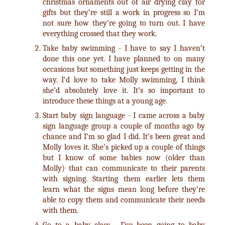
christmas ornaments out of air drying clay for
gifts but they’re still a work in progress so I’m
not sure how they’re going to turn out. I have
everything crossed that they work.
Take baby swimming - I have to say I haven’t
done this one yet. I have planned to on many
occasions but something just keeps getting in the
way. I’d love to take Molly swimming, I think
she’d absolutely love it. It’s so important to
introduce these things at a young age.
Start baby sign language - I came across a baby
sign language group a couple of months ago by
chance and I’m so glad I did. It’s been great and
Molly loves it. She’s picked up a couple of things
but I know of some babies now (older than
Molly) that can communicate to their parents
with signing. Starting them earlier lets them
learn what the signs mean long before they’re
able to copy them and communicate their needs
with them.