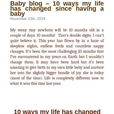
Baby blog – 10 ways my life
has changed since having a
baby
November 13th, 2019
My teeny tiny newborn will be 10 months old in a
couple of days. 10 months! That's double digits. I can’t
quite believe it. This year has flown by in a haze of
sleepless nights, endless feeds and countless nappy
changes. It’s been the most challenging 10 months that
I’ve encountered in my years on Earth but I wouldn’t
change them. It may have been hard but it’s been
amazing to give birth to my own little baby and nurture
her into the slightly bigger bundle of joy she is today
(most of the time). Life is completely different now to
what it was this time last year.
10 ways my life has changed