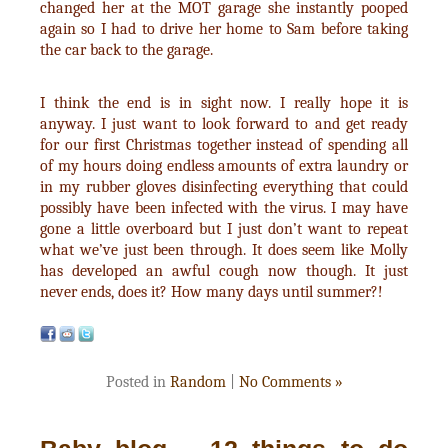
changed her at the MOT garage she instantly pooped
again so I had to drive her home to Sam before taking
the car back to the garage.
I think the end is in sight now. I really hope it is
anyway. I just want to look forward to and get ready
for our first Christmas together instead of spending all
of my hours doing endless amounts of extra laundry or
in my rubber gloves disinfecting everything that could
possibly have been infected with the virus. I may have
gone a little overboard but I just don’t want to repeat
what we’ve just been through. It does seem like Molly
has developed an awful cough now though. It just
never ends, does it? How many days until summer?!
Posted in
Random
|
No Comments »