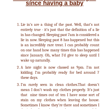
since having a baby
Lie in’s are a thing of the past. Well, that’s not
entirely true - it’s just that the definition of a lie
in has changed. Sleeping past 7am is considered a
lie in now. Sleeping past 8 has happened but this
is an incredibly rare treat. I can probably count
on one hand how many times this has happened
since January. Oh, what I’d give to sleep until I
wake up naturally.
A late night is now classed as 9pm. I’m not
kidding. I’m probably ready for bed around 7
these days.
I’m rarely seen in clean clothes.That doesn’t
mean I don’t wash my clothes properly. It’s just
that nine times out of ten I have some sort of
stain on my clothes when leaving the house.
Sometimes I know they’re there and sometimes I