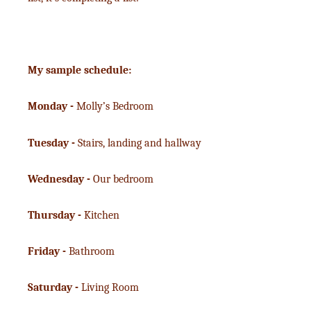
My sample schedule:
Monday -
Molly’s Bedroom
Tuesday -
Stairs, landing and hallway
Wednesday -
Our bedroom
Thursday -
Kitchen
Friday -
Bathroom
Saturday -
Living Room