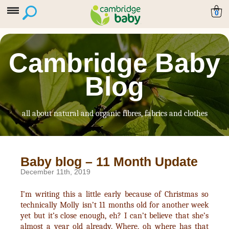
0
Cambridge Baby
Blog
all about natural and organic fibres, fabrics and clothes
Baby blog – 11 Month Update
December 11th, 2019
I’m writing this a little early because of Christmas so
technically Molly isn’t 11 months old for another week
yet but it’s close enough, eh? I can’t believe that she’s
almost a year old already. Where, oh where has that