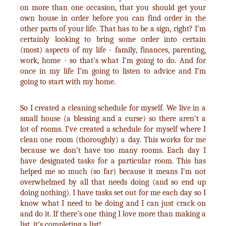
on more than one occasion, that you should get your
own house in order before you can find order in the
other parts of your life. That has to be a sign, right? I’m
certainly looking to bring some order into certain
(most) aspects of my life - family, finances, parenting,
work, home - so that’s what I’m going to do. And for
once in my life I’m going to listen to advice and I’m
going to start with my home.
So I created a cleaning schedule for myself. We live in a
small house (a blessing and a curse) so there aren’t a
lot of rooms. I’ve created a schedule for myself where I
clean one room (thoroughly) a day. This works for me
because we don’t have too many rooms. Each day I
have designated tasks for a particular room. This has
helped me so much (so far) because it means I’m not
overwhelmed by all that needs doing (and so end up
doing nothing). I have tasks set out for me each day so I
know what I need to be doing and I can just crack on
and do it. If there’s one thing I love more than making a
list, it’s completing a list!