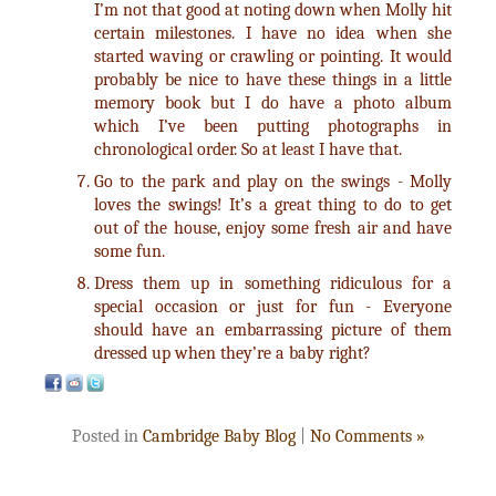
I’m not that good at noting down when Molly hit
certain milestones. I have no idea when she
started waving or crawling or pointing. It would
probably be nice to have these things in a little
memory book but I do have a photo album
which I’ve been putting photographs in
chronological order. So at least I have that.
Go to the park and play on the swings - Molly
loves the swings! It’s a great thing to do to get
out of the house, enjoy some fresh air and have
some fun.
Dress them up in something ridiculous for a
special occasion or just for fun - Everyone
should have an embarrassing picture of them
dressed up when they’re a baby right?
Posted in
Cambridge Baby Blog
|
No Comments »