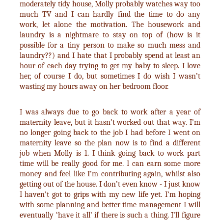
moderately tidy house, Molly probably watches way too
much TV and I can hardly find the time to do any
work, let alone the motivation. The housework and
laundry is a nightmare to stay on top of (how is it
possible for a tiny person to make so much mess and
laundry??) and I hate that I probably spend at least an
hour of each day trying to get my baby to sleep. I love
her, of course I do, but sometimes I do wish I wasn’t
wasting my hours away on her bedroom floor.
I was always due to go back to work after a year of
maternity leave, but it hasn’t worked out that way. I’m
no longer going back to the job I had before I went on
maternity leave so the plan now is to find a different
job when Molly is 1. I think going back to work part
time will be really good for me. I can earn some more
money and feel like I’m contributing again, whilst also
getting out of the house. I don’t even know - I just know
I haven’t got to grips with my new life yet. I’m hoping
with some planning and better time management I will
eventually ‘have it all’ if there is such a thing. I’ll figure