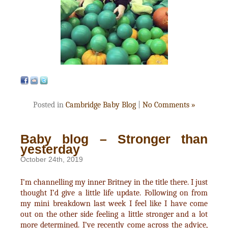
Posted in
Cambridge Baby Blog
|
No Comments »
Baby blog – Stronger than
yesterday
October 24th, 2019
I’m channelling my inner Britney in the title there. I just
thought I’d give a little life update. Following on from
my mini breakdown last week I feel like I have come
out on the other side feeling a little stronger and a lot
more determined. I’ve recently come across the advice,