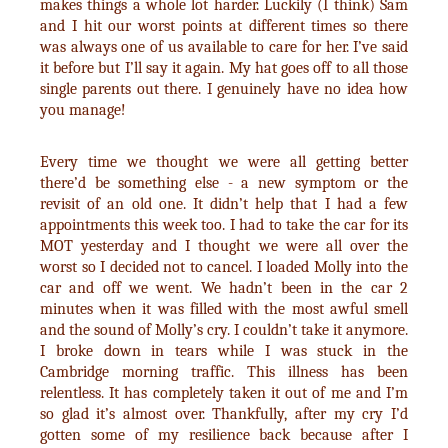
makes things a whole lot harder. Luckily (I think) Sam
and I hit our worst points at different times so there
was always one of us available to care for her. I’ve said
it before but I’ll say it again. My hat goes off to all those
single parents out there. I genuinely have no idea how
you manage!
Every time we thought we were all getting better
there’d be something else - a new symptom or the
revisit of an old one. It didn’t help that I had a few
appointments this week too. I had to take the car for its
MOT yesterday and I thought we were all over the
worst so I decided not to cancel. I loaded Molly into the
car and off we went. We hadn’t been in the car 2
minutes when it was filled with the most awful smell
and the sound of Molly’s cry. I couldn’t take it anymore.
I broke down in tears while I was stuck in the
Cambridge morning traffic. This illness has been
relentless. It has completely taken it out of me and I’m
so glad it’s almost over. Thankfully, after my cry I’d
gotten some of my resilience back because after I