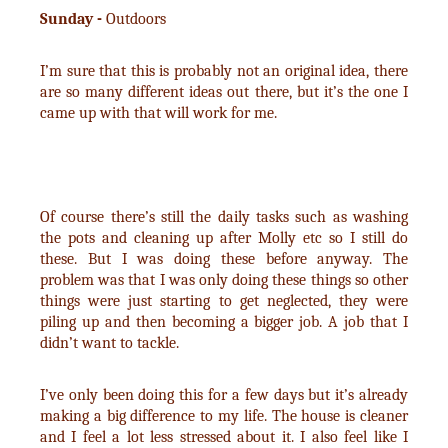
Sunday -
Outdoors
I’m sure that this is probably not an original idea, there
are so many different ideas out there, but it’s the one I
came up with that will work for me.
Of course there’s still the daily tasks such as washing
the pots and cleaning up after Molly etc so I still do
these. But I was doing these before anyway. The
problem was that I was only doing these things so other
things were just starting to get neglected, they were
piling up and then becoming a bigger job. A job that I
didn’t want to tackle.
I’ve only been doing this for a few days but it’s already
making a big difference to my life. The house is cleaner
and I feel a lot less stressed about it. I also feel like I