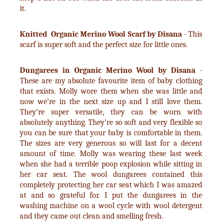
it.
Knitted Organic Merino Wool Scarf by Disana
- This
scarf is super soft and the perfect size for little ones.
Dungarees in Organic Merino Wool by Disana
-
These are my absolute favourite item of baby clothing
that exists. Molly wore them when she was little and
now we’re in the next size up and I still love them.
They’re super versatile, they can be worn with
absolutely anything. They’re so soft and very flexible so
you can be sure that your baby is comfortable in them.
The sizes are very generous so will last for a decent
amount of time. Molly was wearing these last week
when she had a terrible poop explosion while sitting in
her car seat. The wool dungarees contained this
completely protecting her car seat which I was amazed
at and so grateful for. I put the dungarees in the
washing machine on a wool cycle with wool detergent
and they came out clean and smelling fresh.