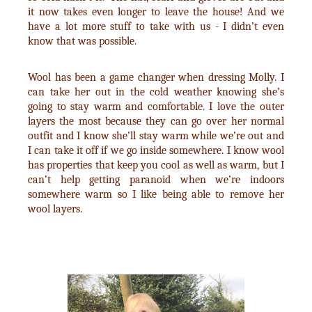
it now takes even longer to leave the house! And we
have a lot more stuff to take with us - I didn’t even
know that was possible.
Wool has been a game changer when dressing Molly. I
can take her out in the cold weather knowing she’s
going to stay warm and comfortable. I love the outer
layers the most because they can go over her normal
outfit and I know she’ll stay warm while we’re out and
I can take it off if we go inside somewhere. I know wool
has properties that keep you cool as well as warm, but I
can’t help getting paranoid when we’re indoors
somewhere warm so I like being able to remove her
wool layers.