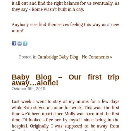
it all out and find the right balance for us eventually. As
they say - Rome wasn’t built in a day.
Anybody else find themselves feeling this way as a new
mum?
Posted in
Cambridge Baby Blog
|
No Comments »
Baby Blog – Our first trip
away…alone!
October 9th, 2019
Last week I went to stay at my mums for a few days
while Sam stayed at home for work. This was the first
time we’d been apart since Molly was born and the first
time I’d looked after her by myself since being in the
hospital. Originally I was supposed to be away from