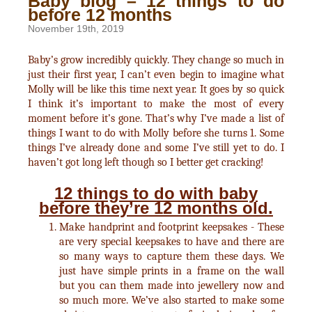
Baby blog – 12 things to do
before 12 months
November 19th, 2019
Baby’s grow incredibly quickly. They change so much in
just their first year, I can’t even begin to imagine what
Molly will be like this time next year. It goes by so quick
I think it’s important to make the most of every
moment before it’s gone. That’s why I’ve made a list of
things I want to do with Molly before she turns 1. Some
things I’ve already done and some I’ve still yet to do. I
haven’t got long left though so I better get cracking!
12 things to do with baby
before they’re 12 months old.
Make handprint and footprint keepsakes - These
are very special keepsakes to have and there are
so many ways to capture them these days. We
just have simple prints in a frame on the wall
but you can them made into jewellery now and
so much more. We’ve also started to make some