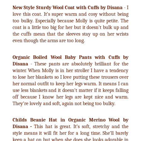
New Style Sturdy Wool Coat with Cuffs by Disana
- I
love this coat. It’s super warm and cosy without being
too bulky. Especially because Molly is quite petite. The
coat is a little too big for her but it doesn’t bulk up and
the cuffs mean that the sleeves stay up on her wrists
even though the arms are too long.
Organic Boiled Wool Baby Pants with Cuffs by
Disana
- These pants are absolutely brilliant for the
winter. When Molly is in her stroller I have a tendency
to lose her blankets so I love putting these trousers over
her normal outfit to keep her legs warm. It means I can
use less blankets and it doesn’t matter if it keeps falling
off because I know her legs are kept nice and warm.
They’re lovely and soft, again not being too bulky.
Childs Beanie Hat in Organic Merino Wool by
Disana -
This hat is great. It’s soft, stretchy and the
style means it will fit her for a long time. She’ll barely
keep a hat on but when she does she looks adorable in