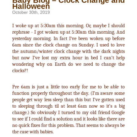
Baby Blog – Clock Change and
Halloween
October 30th, 2019
I woke up at 5:30am this morning. Or, maybe I should
rephrase - I got woken up at 5:30am this morning. And
yesterday morning. In fact I’ve been woken up before
6am since the clock change on Sunday. I used to love
the autumn/winter clock change with the dark nights
but now I’ve lost my extra hour in bed I can’t help
wondering why on Earth do we need to change the
clocks?!
Pre 6am is just a little too early for me to be able to
function properly throughout the day. (I’m aware some
people get way less sleep than this but I’ve gotten used
to sleeping through til at least 6am now so it’s a big
change.) So obviously I turned to my old friend Google
to see if I could find a solution and it looks like there are
no quick fixes for this problem. That seems to always be
the case with babies.