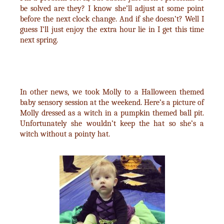
be solved are they? I know she’ll adjust at some point
before the next clock change. And if she doesn’t? Well I
guess I’ll just enjoy the extra hour lie in I get this time
next spring.
In other news, we took Molly to a Halloween themed
baby sensory session at the weekend. Here’s a picture of
Molly dressed as a witch in a pumpkin themed ball pit.
Unfortunately she wouldn’t keep the hat so she’s a
witch without a pointy hat.