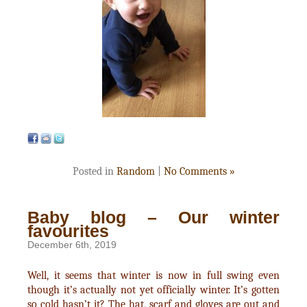
Posted in
Random
|
No Comments »
Baby blog – Our winter
favourites
December 6th, 2019
Well, it seems that winter is now in full swing even
though it’s actually not yet officially winter. It’s gotten
so cold hasn’t it? The hat, scarf and gloves are out and