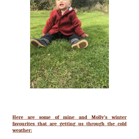
Here are some of mine and Molly’s winter
favourites that are getting us through the cold
weather: