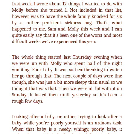
Last week I wrote about 12 things I wanted to do with
Molly before she turned 1. Not included in that list,
however, was to have the whole family knocked for six
by a rather persistent sickness bug. That’s what
happened to me, Sam and Molly this week and I can
quite easily say that it’s been one of the worst and most
difficult weeks we’ve experienced this year.
The whole thing started last Thursday evening when
we were up with Molly who spent half of the night
vomiting. Poor baby. It was so heartbreaking to watch
her go through that. The next couple of days were fine
though, she was just a bit more sleepy than usual so we
thought that was that. Then we were all hit with it on
Sunday. It lasted then until yesterday so it's been a
rough few days.
Looking after a baby, or rather, trying to look after a
baby while you’re poorly yourself is an arduous task.
When that baby is a needy, whingy, poorly baby, it