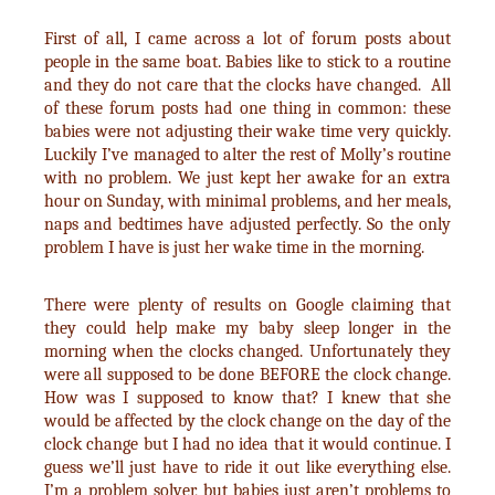
First of all, I came across a lot of forum posts about
people in the same boat. Babies like to stick to a routine
and they do not care that the clocks have changed. All
of these forum posts had one thing in common: these
babies were not adjusting their wake time very quickly.
Luckily I’ve managed to alter the rest of Molly’s routine
with no problem. We just kept her awake for an extra
hour on Sunday, with minimal problems, and her meals,
naps and bedtimes have adjusted perfectly. So the only
problem I have is just her wake time in the morning.
There were plenty of results on Google claiming that
they could help make my baby sleep longer in the
morning when the clocks changed. Unfortunately they
were all supposed to be done BEFORE the clock change.
How was I supposed to know that? I knew that she
would be affected by the clock change on the day of the
clock change but I had no idea that it would continue. I
guess we’ll just have to ride it out like everything else.
I’m a problem solver, but babies just aren’t problems to