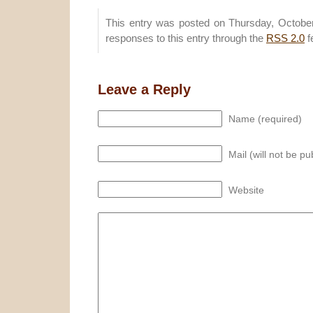
This entry was posted on Thursday, October
responses to this entry through the
RSS 2.0
f
Leave a Reply
Name (required)
Mail (will not be pu
Website