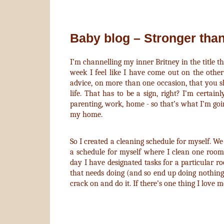
Baby blog – Stronger tha
I’m channelling my inner Britney in the title th
week I feel like I have come out on the other 
advice, on more than one occasion, that you s
life. That has to be a sign, right? I’m certain
parenting, work, home - so that’s what I’m goin
my home.
So I created a cleaning schedule for myself. We 
a schedule for myself where I clean one roo
day I have designated tasks for a particular 
that needs doing (and so end up doing nothing)
crack on and do it. If there’s one thing I love m