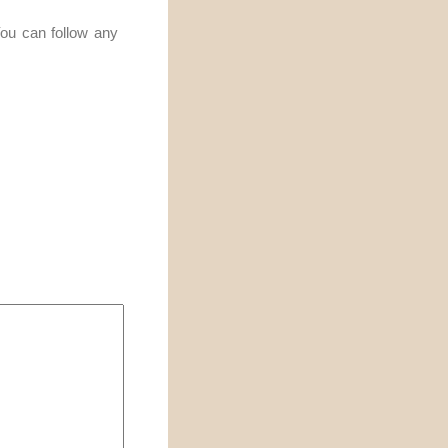
You can follow any