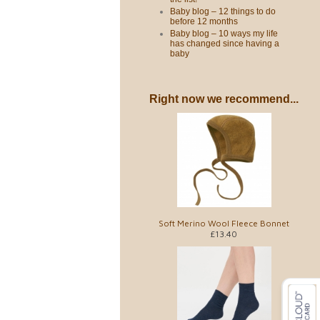
Baby blog – 12 things to do
before 12 months
Baby blog – 10 ways my life
has changed since having a
baby
Right now we recommend...
Soft Merino Wool Fleece Bonnet
£13.40