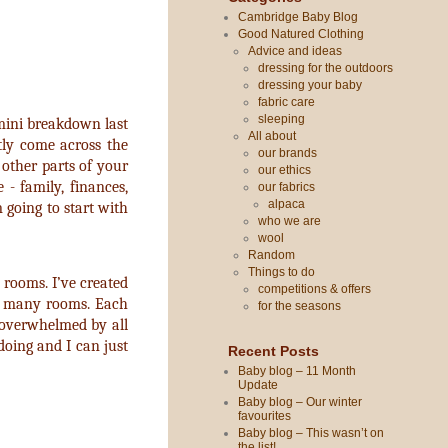
Cambridge Baby Blog
Good Natured Clothing
Advice and ideas
dressing for the outdoors
dressing your baby
fabric care
sleeping
y mini breakdown last
All about
ntly come across the
our brands
other parts of your
our ethics
 - family, finances,
our fabrics
alpaca
 going to start with
who we are
wool
Random
Things to do
f rooms. I’ve created
competitions & offers
oo many rooms. Each
for the seasons
 overwhelmed by all
doing and I can just
Recent Posts
Baby blog – 11 Month
Update
Baby blog – Our winter
favourites
Baby blog – This wasn’t on
the list!