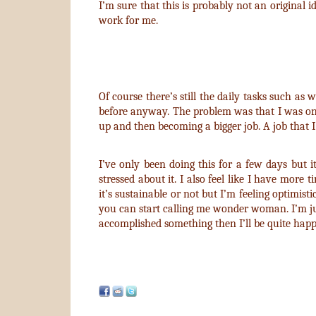
I’m sure that this is probably not an original i
work for me.
Of course there’s still the daily tasks such as 
before anyway. The problem was that I was only 
up and then becoming a bigger job. A job that I
I’ve only been doing this for a few days but it
stressed about it. I also feel like I have more
it’s sustainable or not but I’m feeling optimisti
you can start calling me wonder woman. I’m just 
accomplished something then I’ll be quite happ