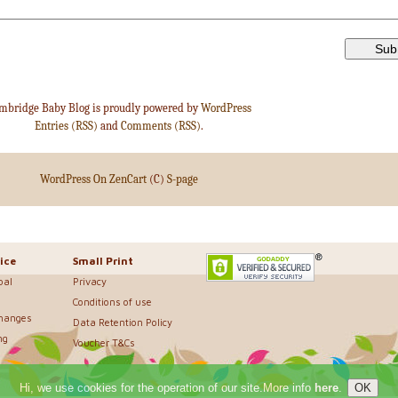
mbridge Baby Blog is proudly powered by
WordPress
Entries (RSS)
and
Comments (RSS)
.
WordPress On ZenCart
(C)
S-page
ice
Small Print
bal
Privacy
Conditions of use
changes
Data Retention Policy
ng
Voucher T&Cs
Hi, we use cookies for the operation of our site.More info
here
.