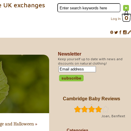
e UK exchanges
0
Log In
Newsletter
Keep yourself up to date with news and
discounts on natural clothing!
Cambridge Baby Reviews
..
Joan, Benfleet
nge and Halloween
»
Categories