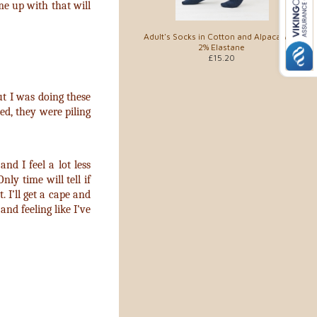
ame up with that will
Adult's Socks in Cotton and Alpaca with
2% Elastane
£15.20
But I was doing these
ed, they were piling
nd I feel a lot less
ly time will tell if
. I’ll get a cape and
nd feeling like I’ve