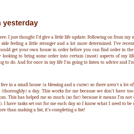
n yesterday
ere. I just thought I’d give a little life update. Following on from m
side feeling a little stronger and a lot more determined. I’ve rece
hould get your own house in order before you can find order in the 
ly looking to bring some order into certain (most) aspects of my life
g to do. And for once in my life I’m going to listen to advice and I’m
live in a small house (a blessing and a curse) so there aren’t a lot o
m (thoroughly) a day. This works for me because we don’t have t
room. This has helped me so much (so far) because it means I’m not
. I have tasks set out for me each day so I know what I need to be 
ore than making a list, it’s completing a list!