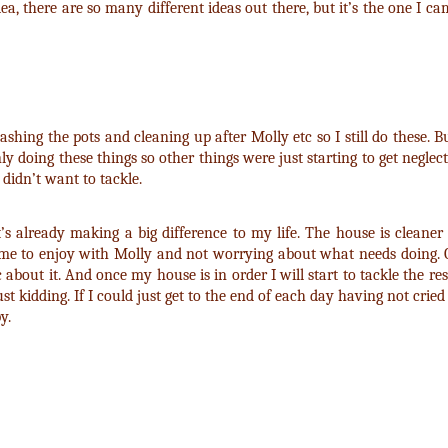
dea, there are so many different ideas out there, but it’s the one I c
washing the pots and cleaning up after Molly etc so I still do these. 
doing these things so other things were just starting to get neglect
 didn’t want to tackle.
’s already making a big difference to my life. The house is cleaner a
 time to enjoy with Molly and not worrying about what needs doing. On
c about it. And once my house is in order I will start to tackle the rest
kidding. If I could just get to the end of each day having not cried a
y.