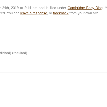
 24th, 2019 at 2:14 pm and is filed under
Cambridge Baby Blog
. 
eed. You can
leave a response
, or
trackback
from your own site.
blished) (required)