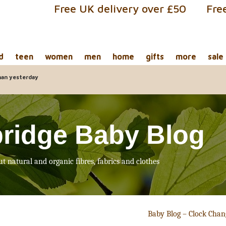
Free UK delivery over £50
Fre
d
teen
women
men
home
gifts
more
sale
han yesterday
ridge Baby Blog
ut natural and organic fibres, fabrics and clothes
Baby Blog – Clock Cha