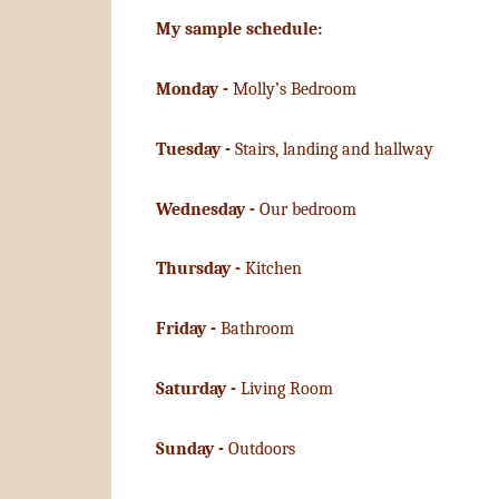
My sample schedule:
Monday -
Molly’s Bedroom
Tuesday -
Stairs, landing and hallway
Wednesday -
Our bedroom
Thursday -
Kitchen
Friday -
Bathroom
Saturday -
Living Room
Sunday -
Outdoors