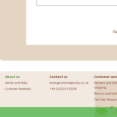
Ca
About us
Contact us
Customer serv
Advice and FAQs
team@cambridgebaby.co.uk
Delivery and Glo
shipping
Customer feedback
+44 (0)1223 572228
Returns and Ex
Tax Free Shoppi