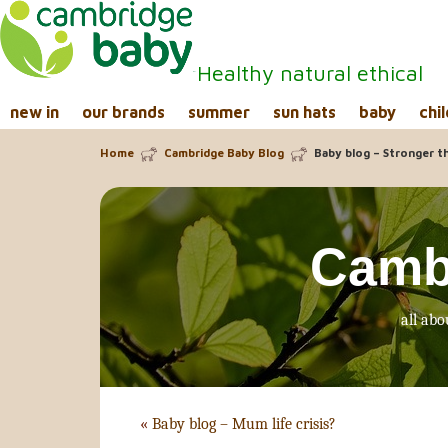
Healthy natural ethical
new in
our brands
summer
sun hats
baby
chil
Home
Cambridge Baby Blog
Baby blog – Stronger t
Camb
all abo
«
Baby blog – Mum life crisis?