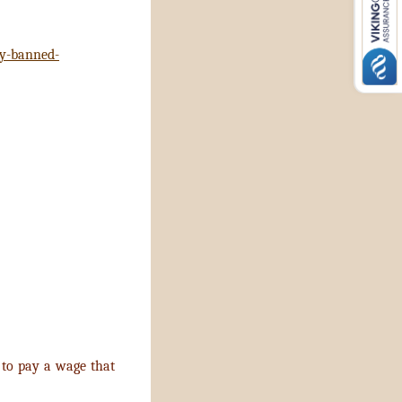
dy-banned-
to pay a wage that