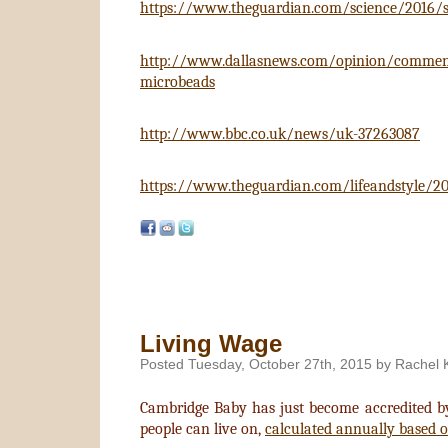
https://www.theguardian.com/science/2016/sep
http://www.dallasnews.com/opinion/commentar
microbeads
http://www.bbc.co.uk/news/uk-37263087
https://www.theguardian.com/lifeandstyle/20
Living Wage
Posted Tuesday, October 27th, 2015 by Rachel 
Cambridge Baby has just become accredited b
people can live on,
calculated annually based on