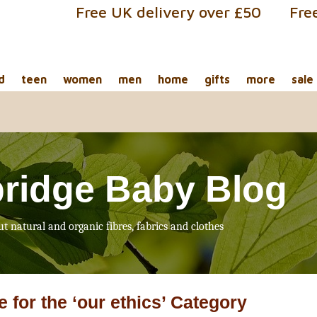
Free UK delivery over £50
Fre
d
teen
women
men
home
gifts
more
sale
ridge Baby Blog
ut natural and organic fibres, fabrics and clothes
e for the ‘our ethics’ Category