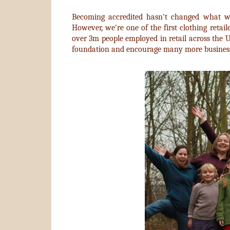
Becoming accredited hasn't changed what w
However, we're one of the first clothing retail
over 3m people employed in retail across the 
foundation and encourage many more businesse