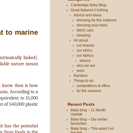
Cambridge Baby Blog
Good Natured Clothing
Advice and ideas
dressing for the outdoors
dressing your baby
fabric care
at to marine
sleeping
All about
our brands
our ethics
our fabrics
rinsically linked).
alpaca
adable nature meant
who we are
wool
Random
Things to do
't know then is how
competitions & offers
for the seasons
hain.
According to a
quivalent to 15,000
t of 540,000 plastic
Recent Posts
Baby blog – 11 Month
Update
Baby blog – Our winter
favourites
it has the potential
Baby blog – This wasn’t on
gy from foods in the
the list!