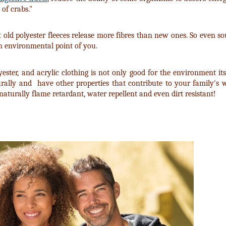
of crabs."
t old polyester fleeces release more fibres than new ones. So even 
 an environmental point of you.
ter, and acrylic clothing is not only good for the environment its
urally and have other properties that contribute to your family's w
, naturally flame retardant, water repellent and even dirt resistant!