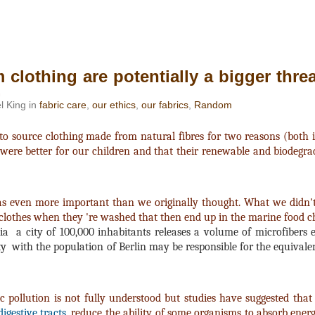
 clothing are potentially a bigger thre
.
l King in
fabric care
,
our ethics
,
our fabrics
,
Random
source clothing made from natural fibres for two reasons (both int
 were better for our children and that their renewable and biodegr
was even more important than we originally thought. What we didn
 clothes when they 're washed that then end up in the marine food c
ia a city of 100,000 inhabitants releases a volume of microfibers e
y with the population of Berlin may be responsible for the equivalen
 pollution is not fully understood but studies have suggested that 
igestive tracts
, reduce the ability of some organisms to absorb ener