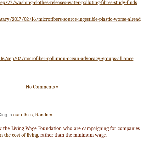
/27/washing-clothes-releases-water-polluting-fibres-study-finds
y/2017/02/16/microfibers-source-ingestible-plastic-worse-alrea
16/sep/07/microfiber-pollution-ocean-advocacy-groups-alliance
No Comments »
King in
our ethics
,
Random
y the Living Wage Foundation who are campaigning for companies 
 the cost of living
, rather than the minimum wage.