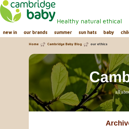
Healthy natural ethical
new in
our brands
summer
sun hats
baby
chil
Home
Cambridge Baby Blog
our ethics
Camb
all abo
Archiv