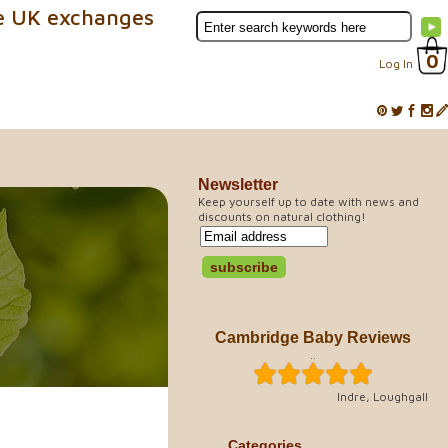
e UK exchanges
0
Log In
Newsletter
Keep yourself up to date with news and
discounts on natural clothing!
Cambridge Baby Reviews
..
Indre, Loughgall
Categories