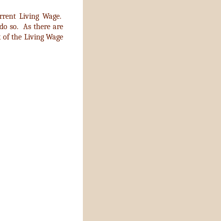
rrent Living Wage.
 do so. As there are
 of the Living Wage