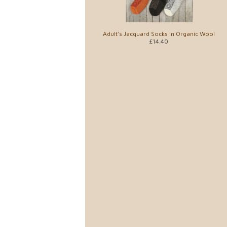
Adult's Jacquard Socks in Organic Wool
£14.40