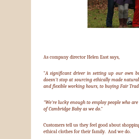
As company director Helen East says,
"
A significant driver in setting up our own b
doesn't stop at sourcing ethically made natural
and flexible working hours, to buying Fair Trade
"We're lucky enough to employ people who are 
of Cambridge Baby as we do
."
Customers tell us they feel good about shoppin
ethical clothes for their family. And we do.