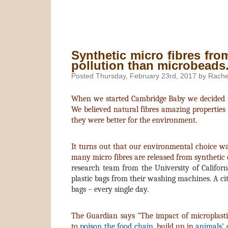
Synthetic micro fibres from
pollution than microbeads
Posted Thursday, February 23rd, 2017 by Rache
When we started Cambridge Baby we decided to 
We believed natural fibres amazing properties
they were better for the environment.
It turns out that our environmental choice 
many micro fibres are released from synthetic
research team from the University of Californ
plastic bags from their washing machines. A cit
bags – every single day.
The Guardian says "The impact of microplastic
to
poison the food chain
, build up in
animals’ d