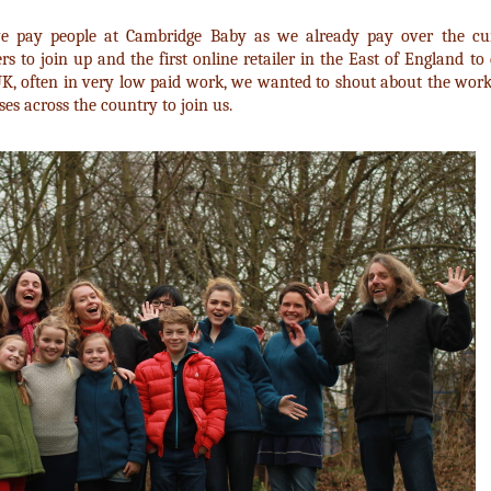
e pay people at Cambridge Baby as we already pay over the cu
ers to join up and the first online retailer in the East of England to
UK, often in very low paid work, we wanted to shout about the work
s across the country to join us.