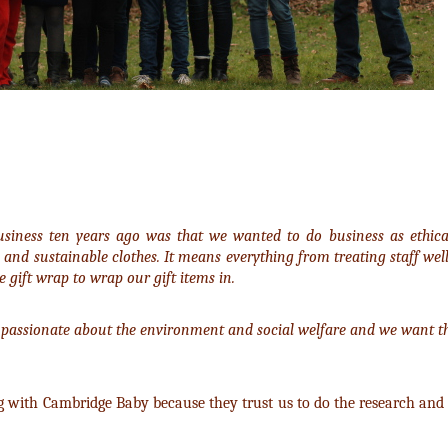
usiness ten years ago was that we wanted to do business as ethicall
 and sustainable clothes. It means everything from treating staff wel
 gift wrap to wrap our gift items in.
passionate about the environment and social welfare and we want th
g with Cambridge Baby because they trust us to do the research and 