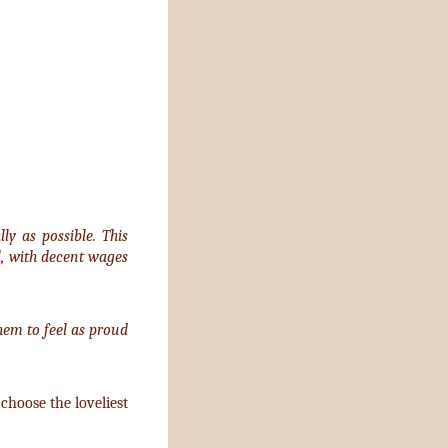
y as possible. This
l, with decent wages
em to feel as proud
choose the loveliest