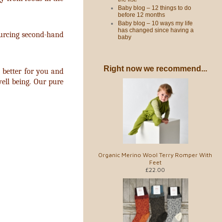
Baby blog – 12 things to do
before 12 months
Baby blog – 10 ways my life
has changed since having a
sourcing second-hand
baby
Right now we recommend...
 better for you and
ell being. Our pure
Organic Merino Wool Terry Romper With
Feet
£22.00