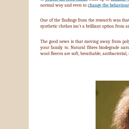
normal way and even to
change the behaviour
One of the findings from the research was tha
synthetic clothes isn't a brilliant option from
The good news is that moving away from polyes
your family to. Natural fibres biodegrade nat
wool fleeces are soft, breathable, antibacterial