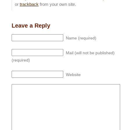
or
trackback
from your own site.
Leave a Reply
Name (required)
Mail (will not be published)
(required)
Website