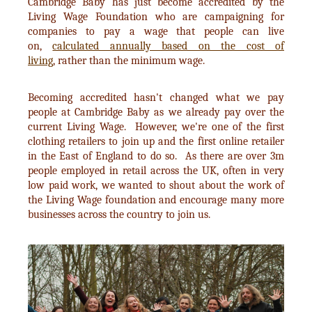
Cambridge Baby has just become accredited by the
Living Wage Foundation who are campaigning for
companies to pay a wage that people can live
on,
calculated annually based on the cost of
living
, rather than the minimum wage.
Becoming accredited hasn't changed what we pay
people at Cambridge Baby as we already pay over the
current Living Wage. However, we're one of the first
clothing retailers to join up and the first online retailer
in the East of England to do so. As there are over 3m
people employed in retail across the UK, often in very
low paid work, we wanted to shout about the work of
the Living Wage foundation and encourage many more
businesses across the country to join us.