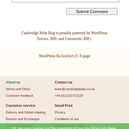
Cambridge Baby Blog is proudly powered by
WordPress
Entries (RSS)
and
Comments (RSS)
.
WordPress On ZenCart
(C)
S-page
About us
Contact us
Advice and FAQs
team@cambridgebaby.co.uk
Customer feedback
+44 (0)1223 572228
Customer service
Small Print
Delivery and Global shipping
Privacy
Returns and Exchanges
Conditions of use
Tax Free Shopping
Data Retention Policy
Hi, we use cookies for the operation of our site.More info
here
.