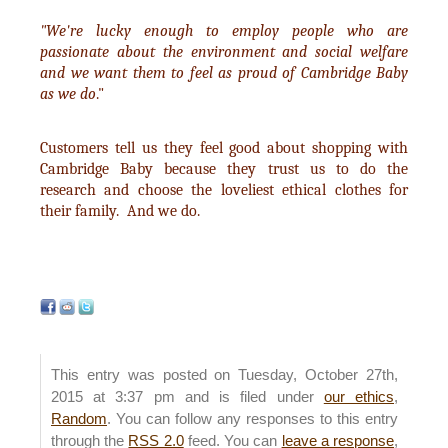
"We're lucky enough to employ people who are
passionate about the environment and social welfare
and we want them to feel as proud of Cambridge Baby
as we do
."
Customers tell us they feel good about shopping with
Cambridge Baby because they trust us to do the
research and choose the loveliest ethical clothes for
their family. And we do.
This entry was posted on Tuesday, October 27th,
2015 at 3:37 pm and is filed under
our ethics
,
Random
. You can follow any responses to this entry
through the
RSS 2.0
feed. You can
leave a response
,