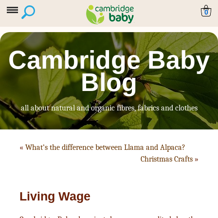
0
Cambridge Baby
Blog
all about natural and organic fibres, fabrics and clothes
«
What’s the difference between Llama and Alpaca?
Christmas Crafts
»
Living Wage