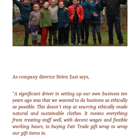
As company director Helen East says,
"
A significant driver in setting up our own business ten
years ago was that we wanted to do business as ethically
as possible. This doesn't stop at sourcing ethically made
natural and sustainable clothes. It means everything
from treating staff well, with decent wages and flexible
working hours, to buying Fair Trade gift wrap to wrap
our gift items in.