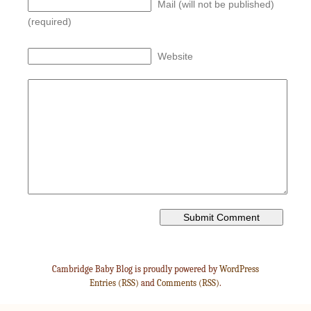
Mail (will not be published)
(required)
Website
Cambridge Baby Blog is proudly powered by
WordPress
Entries (RSS)
and
Comments (RSS)
.