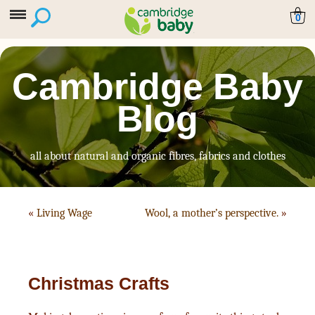
0
Cambridge Baby
Blog
all about natural and organic fibres, fabrics and clothes
«
Living Wage
Wool, a mother’s perspective.
»
Christmas Crafts