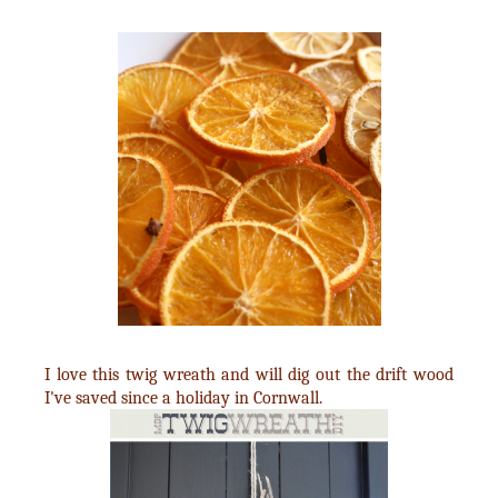
I love this twig wreath and will dig out the drift wood
I've saved since a holiday in Cornwall.