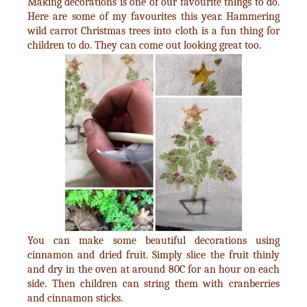
Making decorations is one of our favourite things to do.
Here are some of my favourites this year. Hammering
wild carrot Christmas trees into cloth is a fun thing for
children to do. They can come out looking great too.
You can make some beautiful decorations using
cinnamon and dried fruit. Simply slice the fruit thinly
and dry in the oven at around 80C for an hour on each
side. Then children can string them with cranberries
and cinnamon sticks.