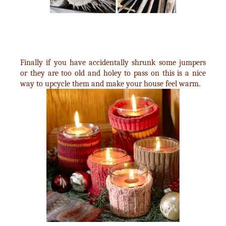
Finally if you have accidentally shrunk some jumpers
or they are too old and holey to pass on this is a nice
way to upcycle them and make your house feel warm.