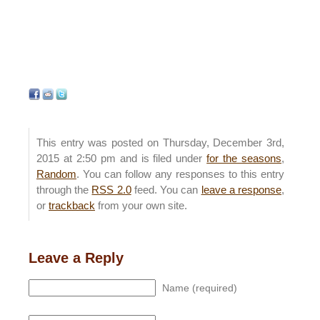
This entry was posted on Thursday, December 3rd,
2015 at 2:50 pm and is filed under
for the seasons
,
Random
. You can follow any responses to this entry
through the
RSS 2.0
feed. You can
leave a response
,
or
trackback
from your own site.
Leave a Reply
Name (required)