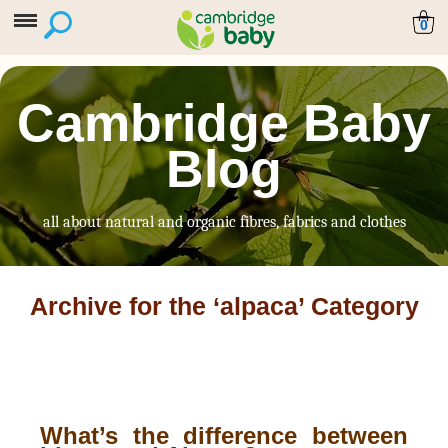
0
Cambridge Baby
Blog
all about natural and organic fibres, fabrics and clothes
Archive for the ‘alpaca’ Category
What’s the difference between