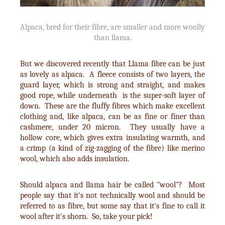
Alpaca, bred for their fibre, are smaller and more woolly
than llama.
But we discovered recently that Llama fibre can be just
as lovely as alpaca. A fleece consists of two layers, the
guard layer, which is strong and straight, and makes
good rope, while underneath is the super-soft layer of
down. These are the fluffy fibres which make excellent
clothing and, like alpaca, can be as fine or finer than
cashmere, under 20 micron. They usually have a
hollow core, which gives extra insulating warmth, and
a crimp (a kind of zig-zagging of the fibre) like merino
wool, which also adds insulation.
Should alpaca and llama hair be called "wool"? Most
people say that it's not technically wool and should be
referred to as fibre, but some say that it's fine to call it
wool after it's shorn. So, take your pick!