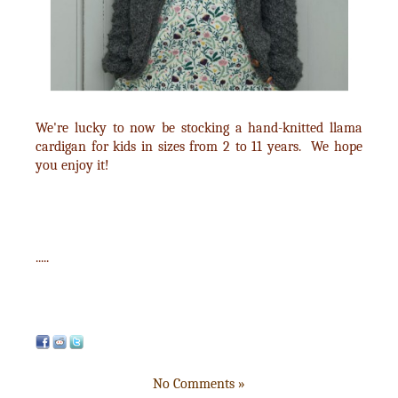
We're lucky to now be stocking a hand-knitted llama
cardigan for kids in sizes from 2 to 11 years. We hope
you enjoy it!
.....
No Comments »