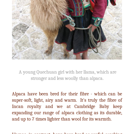
A young Quechuan girl with her llama, which are
stronger and less woolly than alpaca.
Alpaca have been bred for their fibre - which can be
super-soft, light, airy and warm. It's truly the fibre of
Incan royalty and we at Cambridge Baby keep
expanding our range of alpaca clothing as its durable,
and up to 7 times lighter than wool for its warmth.