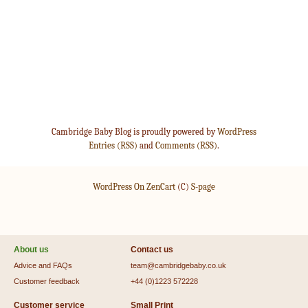
Cambridge Baby Blog is proudly powered by
WordPress
Entries (RSS)
and
Comments (RSS)
.
WordPress On ZenCart
(C)
S-page
About us
Contact us
Advice and FAQs
team@cambridgebaby.co.uk
Customer feedback
+44 (0)1223 572228
Customer service
Small Print