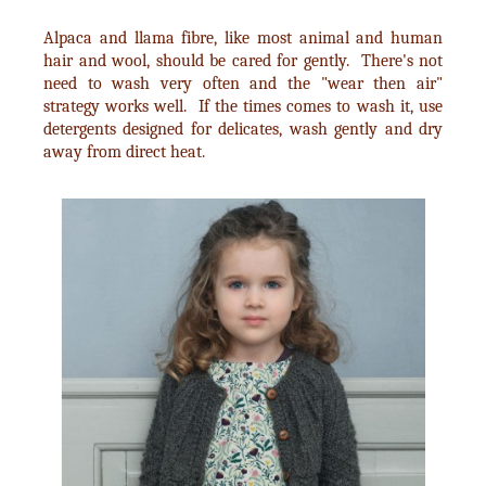
Alpaca and llama fibre, like most animal and human
hair and wool, should be cared for gently. There's not
need to wash very often and the "wear then air"
strategy works well. If the times comes to wash it, use
detergents designed for delicates, wash gently and dry
away from direct heat.