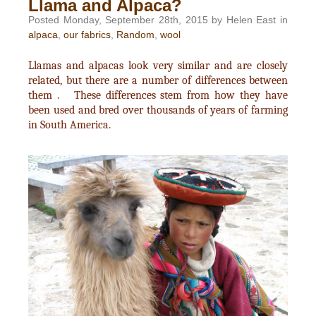
Llama and Alpaca?
Posted Monday, September 28th, 2015 by Helen East in
alpaca
,
our fabrics
,
Random
,
wool
Llamas and alpacas look very similar and are closely
related, but there are a number of differences between
them . These differences stem from how they have
been used and bred over thousands of years of farming
in South America.