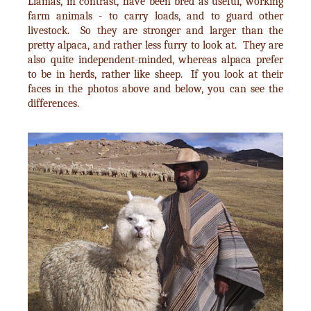
Llamas, in contrast, have been bred as useful, working
farm animals - to carry loads, and to guard other
livestock. So they are stronger and larger than the
pretty alpaca, and rather less furry to look at. They are
also quite independent-minded, whereas alpaca prefer
to be in herds, rather like sheep. If you look at their
faces in the photos above and below, you can see the
differences.