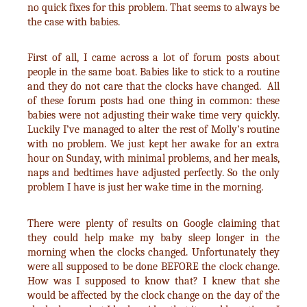
no quick fixes for this problem. That seems to always be
the case with babies.
First of all, I came across a lot of forum posts about
people in the same boat. Babies like to stick to a routine
and they do not care that the clocks have changed. All
of these forum posts had one thing in common: these
babies were not adjusting their wake time very quickly.
Luckily I’ve managed to alter the rest of Molly’s routine
with no problem. We just kept her awake for an extra
hour on Sunday, with minimal problems, and her meals,
naps and bedtimes have adjusted perfectly. So the only
problem I have is just her wake time in the morning.
There were plenty of results on Google claiming that
they could help make my baby sleep longer in the
morning when the clocks changed. Unfortunately they
were all supposed to be done BEFORE the clock change.
How was I supposed to know that? I knew that she
would be affected by the clock change on the day of the