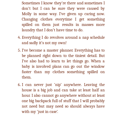
Sometimes I know they’re there and sometimes I
don’t but I can be sure they were caused by
Molly in some way. I’ve given up caring now.
Changing clothes everytime I get something
spilled on them just results in masses more
laundry that I don’t have time to do.
Everything I do revolves around a nap schedule
and sadly it’s not my own!
I’ve become a master planner. Everything has to
be planned right down to the tiniest detail. But
I’ve also had to learn to let things go. When a
baby is involved plans can go out the window
faster than my clothes something spilled on
them.
I can never just ‘nip’ anywhere. Leaving the
house is a big job and can take at least half an
hour. I also cannot go anywhere without at least
one big backpack full of stuff that I will probably
not need but may need so should always have
with my ‘just in case’.