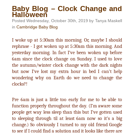
Baby Blog – Clock Change and
Halloween
Posted Wednesday, October 30th, 2019 by Tanya Maskell
in
Cambridge Baby Blog
I woke up at 5:30am this morning. Or, maybe I should
rephrase - I got woken up at 5:30am this morning. And
yesterday morning. In fact I’ve been woken up before
6am since the clock change on Sunday. I used to love
the autumn/winter clock change with the dark nights
but now I’ve lost my extra hour in bed I can’t help
wondering why on Earth do we need to change the
clocks?!
Pre 6am is just a little too early for me to be able to
function properly throughout the day. (I’m aware some
people get way less sleep than this but I’ve gotten used
to sleeping through til at least 6am now so it’s a big
change.) So obviously I turned to my old friend Google
to see if I could find a solution and it looks like there are