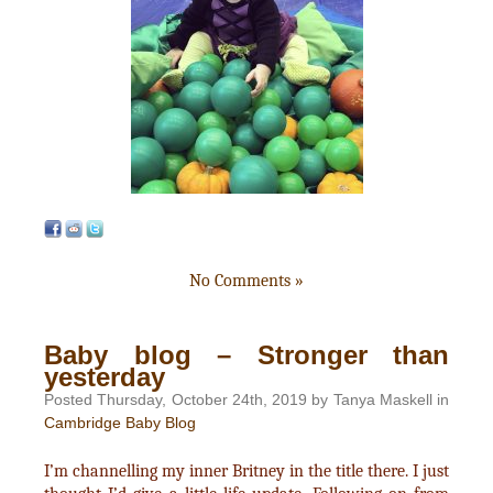
No Comments »
Baby blog – Stronger than
yesterday
Posted Thursday, October 24th, 2019 by Tanya Maskell in
Cambridge Baby Blog
I’m channelling my inner Britney in the title there. I just