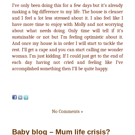
I’ve only been doing this for a few days but it’s already
making a big difference to my life. The house is cleaner
and I feel a lot less stressed about it. I also feel like I
have more time to enjoy with Molly and not worrying
about what needs doing. Only time will tell if it’s
sustainable or not but I’m feeling optimistic about it.
And once my house is in order I will start to tackle the
rest. I’ll get a cape and you can start calling me wonder
woman. I’m just kidding. If I could just get to the end of
each day having not cried and feeling like I’ve
accomplished something then I’ll be quite happy.
No Comments »
Baby blog – Mum life crisis?