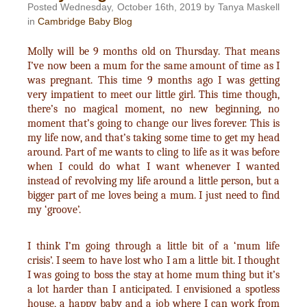
Posted Wednesday, October 16th, 2019 by Tanya Maskell
in
Cambridge Baby Blog
Molly will be 9 months old on Thursday. That means
I’ve now been a mum for the same amount of time as I
was pregnant. This time 9 months ago I was getting
very impatient to meet our little girl. This time though,
there’s no magical moment, no new beginning, no
moment that’s going to change our lives forever. This is
my life now, and that’s taking some time to get my head
around. Part of me wants to cling to life as it was before
when I could do what I want whenever I wanted
instead of revolving my life around a little person, but a
bigger part of me loves being a mum. I just need to find
my ‘groove’.
I think I’m going through a little bit of a ‘mum life
crisis’. I seem to have lost who I am a little bit. I thought
I was going to boss the stay at home mum thing but it’s
a lot harder than I anticipated. I envisioned a spotless
house, a happy baby and a job where I can work from