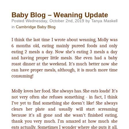
Baby Blog – Weaning Update
Posted Wednesday, October 2nd, 2019 by Tanya Maskell
in
Cambridge Baby Blog
I think the last time I wrote about weaning, Molly was
6 months old, eating mainly pureed foods and only
eating 2 meals a day. Now she’s eating 3 meals a day
and having proper little meals. She even had a baby
roast dinner at the weekend. It’s much better now she
can have proper meals, although, it is much more time
consuming!
Molly loves her food. She always has. She eats loads! It’s
not very often she refuses something - in fact, I think
I’ve yet to find something she doesn’t like! She always
clears her plate and usually will start screaming
because it’s all gone and she wasn’t finished eating,
thank you very much. I’m amazed at how much she
eats actually. Sometimes I wonder where she puts it all.