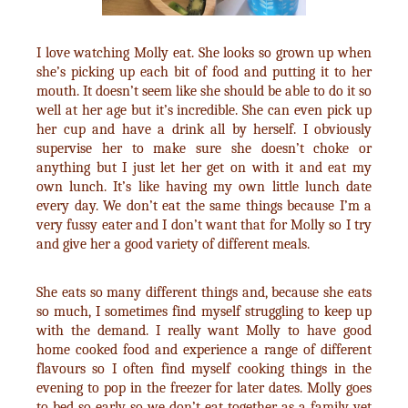
I love watching Molly eat. She looks so grown up when
she’s picking up each bit of food and putting it to her
mouth. It doesn’t seem like she should be able to do it so
well at her age but it’s incredible. She can even pick up
her cup and have a drink all by herself. I obviously
supervise her to make sure she doesn’t choke or
anything but I just let her get on with it and eat my
own lunch. It’s like having my own little lunch date
every day. We don’t eat the same things because I’m a
very fussy eater and I don’t want that for Molly so I try
and give her a good variety of different meals.
She eats so many different things and, because she eats
so much, I sometimes find myself struggling to keep up
with the demand. I really want Molly to have good
home cooked food and experience a range of different
flavours so I often find myself cooking things in the
evening to pop in the freezer for later dates. Molly goes
to bed so early so we don’t eat together as a family yet