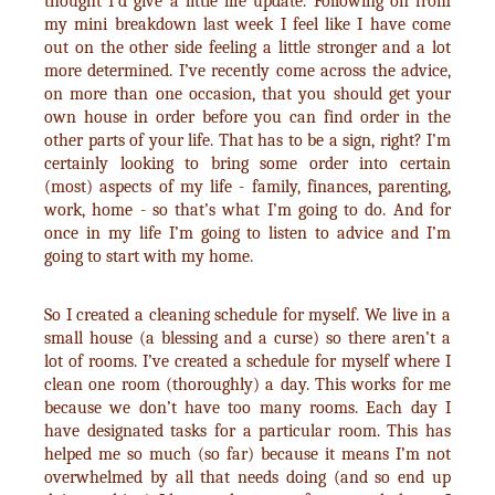
thought I’d give a little life update. Following on from
my mini breakdown last week I feel like I have come
out on the other side feeling a little stronger and a lot
more determined. I’ve recently come across the advice,
on more than one occasion, that you should get your
own house in order before you can find order in the
other parts of your life. That has to be a sign, right? I’m
certainly looking to bring some order into certain
(most) aspects of my life - family, finances, parenting,
work, home - so that’s what I’m going to do. And for
once in my life I’m going to listen to advice and I’m
going to start with my home.
So I created a cleaning schedule for myself. We live in a
small house (a blessing and a curse) so there aren’t a
lot of rooms. I’ve created a schedule for myself where I
clean one room (thoroughly) a day. This works for me
because we don’t have too many rooms. Each day I
have designated tasks for a particular room. This has
helped me so much (so far) because it means I’m not
overwhelmed by all that needs doing (and so end up