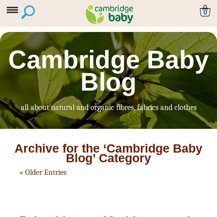
0
Cambridge Baby
Blog
all about natural and organic fibres, fabrics and clothes
Archive for the ‘Cambridge Baby
Blog’ Category
« Older Entries