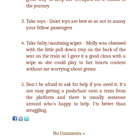
the journey
Take toys - Quiet toys are best so as not to annoy
your fellow passengers
Take baby/sanitising wipes - Molly was obsessed
with the little pull down tray on the back of the
seat on the train so I gave it a good clean with a
wipe so she could play to her hearts content
without me worrying about germs
Don't be afraid to ask for help if you need it. It's
not easy getting a pushchair onto a train from
the platform and there is usually someone
around who's happy to help. I'ts better than
struggling.
No Comments »