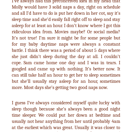
I’ve always had this preconceived idea in my head that
Molly would have 3 solid naps a day, right on schedule
and all I’d have to do is put her down in her cot, say it’s
sleep time and she’d easily fall right off to sleep and stay
asleep for at least an hour. I don’t know where I got this
ridiculous idea from. Movies maybe? Or social media?
It’s not true! I’m sure it might be for some people but
for my baby daytime naps were always a constant
battle. I think there was a period of about 5 days where
she just didn’t sleep during the day at all. I couldn’t
cope. Sam came home one day and I was in tears. I
googled and came up with nothing. It’s better now. It
can still take half an hour to get her to sleep sometimes
but she’ll usually stay asleep for an hour, sometimes
more. Most days she’s getting two good naps now.
I guess I’ve always considered myself quite lucky with
sleep though because she’s always been a good night
time sleeper. We could put her down at bedtime and
usually not hear anything from her until probably 4am
at the earliest which was great. Usually it was closer to