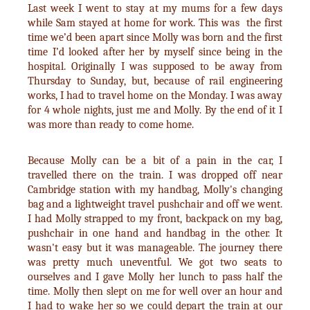
Last week I went to stay at my mums for a few days
while Sam stayed at home for work. This was the first
time we’d been apart since Molly was born and the first
time I’d looked after her by myself since being in the
hospital. Originally I was supposed to be away from
Thursday to Sunday, but, because of rail engineering
works, I had to travel home on the Monday. I was away
for 4 whole nights, just me and Molly. By the end of it I
was more than ready to come home.
Because Molly can be a bit of a pain in the car, I
travelled there on the train. I was dropped off near
Cambridge station with my handbag, Molly's changing
bag and a lightweight travel pushchair and off we went.
I had Molly strapped to my front, backpack on my bag,
pushchair in one hand and handbag in the other. It
wasn't easy but it was manageable. The journey there
was pretty much uneventful. We got two seats to
ourselves and I gave Molly her lunch to pass half the
time. Molly then slept on me for well over an hour and
I had to wake her so we could depart the train at our