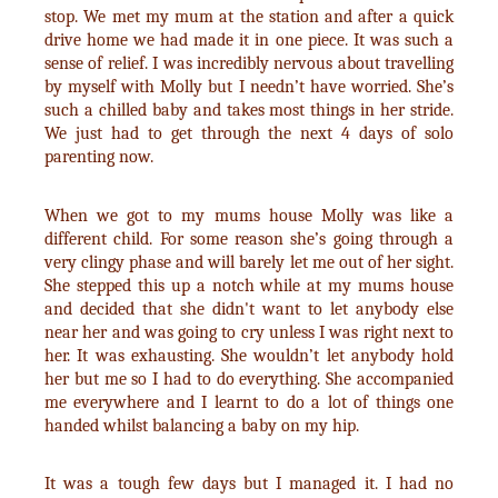
stop. We met my mum at the station and after a quick
drive home we had made it in one piece. It was such a
sense of relief. I was incredibly nervous about travelling
by myself with Molly but I needn’t have worried. She’s
such a chilled baby and takes most things in her stride.
We just had to get through the next 4 days of solo
parenting now.
When we got to my mums house Molly was like a
different child. For some reason she’s going through a
very clingy phase and will barely let me out of her sight.
She stepped this up a notch while at my mums house
and decided that she didn't want to let anybody else
near her and was going to cry unless I was right next to
her. It was exhausting. She wouldn’t let anybody hold
her but me so I had to do everything. She accompanied
me everywhere and I learnt to do a lot of things one
handed whilst balancing a baby on my hip.
It was a tough few days but I managed it. I had no