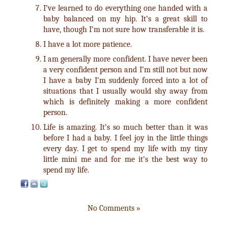
I’ve learned to do everything one handed with a
baby balanced on my hip. It’s a great skill to
have, though I’m not sure how transferable it is.
I have a lot more patience.
I am generally more confident. I have never been
a very confident person and I’m still not but now
I have a baby I’m suddenly forced into a lot of
situations that I usually would shy away from
which is definitely making a more confident
person.
Life is amazing. It’s so much better than it was
before I had a baby. I feel joy in the little things
every day. I get to spend my life with my tiny
little mini me and for me it’s the best way to
spend my life.
No Comments »