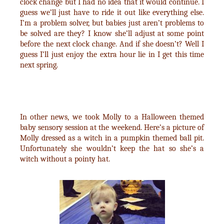
clock change but I had no idea that it would continue. I
guess we’ll just have to ride it out like everything else.
I’m a problem solver, but babies just aren’t problems to
be solved are they? I know she’ll adjust at some point
before the next clock change. And if she doesn’t? Well I
guess I’ll just enjoy the extra hour lie in I get this time
next spring.
In other news, we took Molly to a Halloween themed
baby sensory session at the weekend. Here’s a picture of
Molly dressed as a witch in a pumpkin themed ball pit.
Unfortunately she wouldn’t keep the hat so she’s a
witch without a pointy hat.