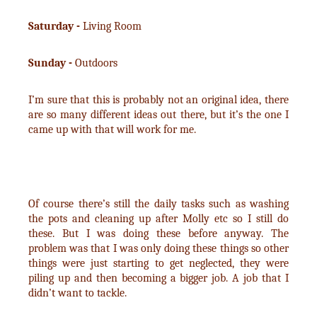
Saturday -
Living Room
Sunday -
Outdoors
I’m sure that this is probably not an original idea, there
are so many different ideas out there, but it’s the one I
came up with that will work for me.
Of course there’s still the daily tasks such as washing
the pots and cleaning up after Molly etc so I still do
these. But I was doing these before anyway. The
problem was that I was only doing these things so other
things were just starting to get neglected, they were
piling up and then becoming a bigger job. A job that I
didn’t want to tackle.