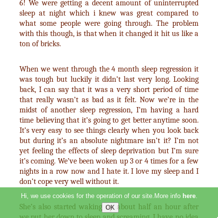
6! We were getting a decent amount of uninterrupted
sleep at night which i knew was great compared to
what some people were going through. The problem
with this though, is that when it changed it hit us like a
ton of bricks.
When we went through the 4 month sleep regression it
was tough but luckily it didn’t last very long. Looking
back, I can say that it was a very short period of time
that really wasn’t as bad as it felt. Now we’re in the
midst of another sleep regression, I’m having a hard
time believing that it’s going to get better anytime soon.
It’s very easy to see things clearly when you look back
but during it’s an absolute nightmare isn’t it? I’m not
yet feeling the effects of sleep deprivation but I’m sure
it’s coming. We’ve been woken up 3 or 4 times for a few
nights in a row now and I hate it. I love my sleep and I
don’t cope very well without it.
Hi, we use cookies for the operation of our site.More info
here
.
She’s also started waking up about half an hour after
we put her down to sleep and screaming. I have no idea