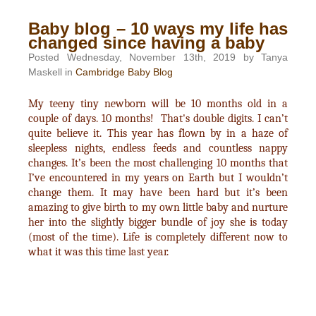
Baby blog – 10 ways my life has
changed since having a baby
Posted Wednesday, November 13th, 2019 by Tanya
Maskell in
Cambridge Baby Blog
My teeny tiny newborn will be 10 months old in a
couple of days. 10 months! That's double digits. I can’t
quite believe it. This year has flown by in a haze of
sleepless nights, endless feeds and countless nappy
changes. It’s been the most challenging 10 months that
I’ve encountered in my years on Earth but I wouldn’t
change them. It may have been hard but it’s been
amazing to give birth to my own little baby and nurture
her into the slightly bigger bundle of joy she is today
(most of the time). Life is completely different now to
what it was this time last year.