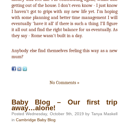
getting out of the house. I don’t even know - I just know
I haven’t got to grips with my new life yet. I’m hoping
with some planning and better time management I will
eventually ‘have it all’ if there is such a thing. I’ll figure
it all out and find the right balance for us eventually. As
they say - Rome wasn’t built in a day.
Anybody else find themselves feeling this way as a new
mum?
No Comments »
Baby Blog – Our first trip
away…alone!
Posted Wednesday, October 9th, 2019 by Tanya Maskell
in
Cambridge Baby Blog