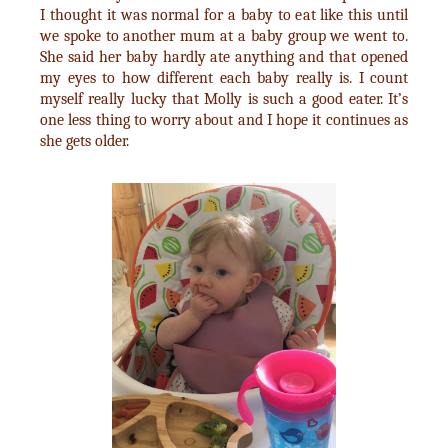
I thought it was normal for a baby to eat like this until
we spoke to another mum at a baby group we went to.
She said her baby hardly ate anything and that opened
my eyes to how different each baby really is. I count
myself really lucky that Molly is such a good eater. It’s
one less thing to worry about and I hope it continues as
she gets older.