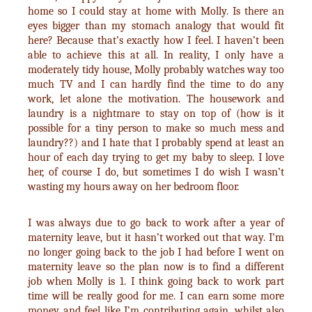
home so I could stay at home with Molly. Is there an
eyes bigger than my stomach analogy that would fit
here? Because that’s exactly how I feel. I haven’t been
able to achieve this at all. In reality, I only have a
moderately tidy house, Molly probably watches way too
much TV and I can hardly find the time to do any
work, let alone the motivation. The housework and
laundry is a nightmare to stay on top of (how is it
possible for a tiny person to make so much mess and
laundry??) and I hate that I probably spend at least an
hour of each day trying to get my baby to sleep. I love
her, of course I do, but sometimes I do wish I wasn’t
wasting my hours away on her bedroom floor.
I was always due to go back to work after a year of
maternity leave, but it hasn’t worked out that way. I’m
no longer going back to the job I had before I went on
maternity leave so the plan now is to find a different
job when Molly is 1. I think going back to work part
time will be really good for me. I can earn some more
money and feel like I’m contributing again, whilst also