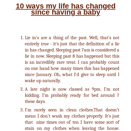
10 ways my life has changed
since having a baby
Lie in’s are a thing of the past. Well, that’s not
entirely true - it’s just that the definition of a lie
in has changed. Sleeping past 7am is considered a
lie in now. Sleeping past 8 has happened but this
is an incredibly rare treat. I can probably count
on one hand how many times this has happened
since January. Oh, what I’d give to sleep until I
wake up naturally.
A late night is now classed as 9pm. I’m not
kidding. I’m probably ready for bed around 7
these days.
I’m rarely seen in clean clothes.That doesn’t
mean I don’t wash my clothes properly. It’s just
that nine times out of ten I have some sort of
stain on my clothes when leaving the house.