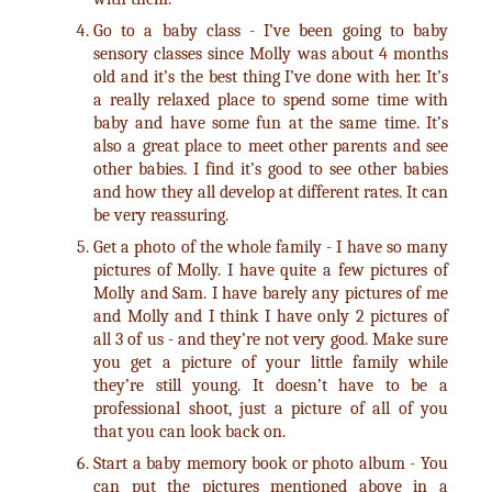
Go to a baby class - I’ve been going to baby
sensory classes since Molly was about 4 months
old and it’s the best thing I’ve done with her. It’s
a really relaxed place to spend some time with
baby and have some fun at the same time. It’s
also a great place to meet other parents and see
other babies. I find it’s good to see other babies
and how they all develop at different rates. It can
be very reassuring.
Get a photo of the whole family - I have so many
pictures of Molly. I have quite a few pictures of
Molly and Sam. I have barely any pictures of me
and Molly and I think I have only 2 pictures of
all 3 of us - and they’re not very good. Make sure
you get a picture of your little family while
they’re still young. It doesn’t have to be a
professional shoot, just a picture of all of you
that you can look back on.
Start a baby memory book or photo album - You
can put the pictures mentioned above in a