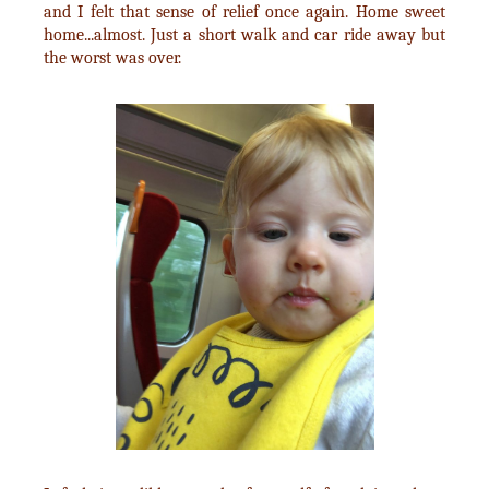
and I felt that sense of relief once again. Home sweet
home...almost. Just a short walk and car ride away but
the worst was over.