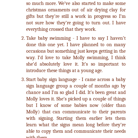
so much more. We’ve also started to make some
christmas ornaments out of air drying clay for
gifts but they’re still a work in progress so I’m
not sure how they’re going to turn out. I have
everything crossed that they work.
Take baby swimming - I have to say I haven’t
done this one yet. I have planned to on many
occasions but something just keeps getting in the
way. I’d love to take Molly swimming, I think
she’d absolutely love it. It’s so important to
introduce these things at a young age.
Start baby sign language - I came across a baby
sign language group a couple of months ago by
chance and I’m so glad I did. It’s been great and
Molly loves it. She’s picked up a couple of things
but I know of some babies now (older than
Molly) that can communicate to their parents
with signing. Starting them earlier lets them
learn what the signs mean long before they’re
able to copy them and communicate their needs
with them.