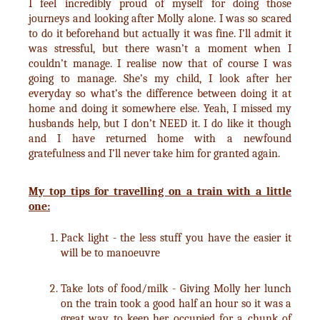
I feel incredibly proud of myself for doing those
journeys and looking after Molly alone. I was so scared
to do it beforehand but actually it was fine. I'll admit it
was stressful, but there wasn’t a moment when I
couldn’t manage. I realise now that of course I was
going to manage. She’s my child, I look after her
everyday so what’s the difference between doing it at
home and doing it somewhere else. Yeah, I missed my
husbands help, but I don’t NEED it. I do like it though
and I have returned home with a newfound
gratefulness and I’ll never take him for granted again.
My top tips for travelling on a train with a little
one:
Pack light - the less stuff you have the easier it
will be to manoeuvre
Take lots of food/milk - Giving Molly her lunch
on the train took a good half an hour so it was a
great way to keep her occupied for a chunk of