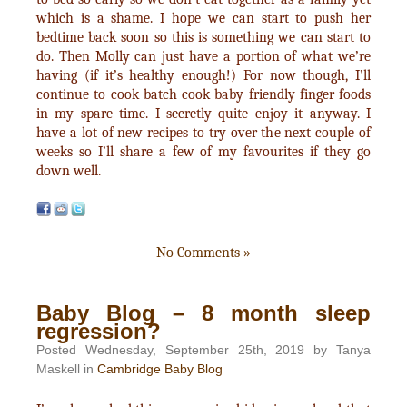
which is a shame. I hope we can start to push her
bedtime back soon so this is something we can start to
do. Then Molly can just have a portion of what we’re
having (if it’s healthy enough!) For now though, I’ll
continue to cook batch cook baby friendly finger foods
in my spare time. I secretly quite enjoy it anyway. I
have a lot of new recipes to try over the next couple of
weeks so I’ll share a few of my favourites if they go
down well.
No Comments »
Baby Blog – 8 month sleep
regression?
Posted Wednesday, September 25th, 2019 by Tanya
Maskell in
Cambridge Baby Blog