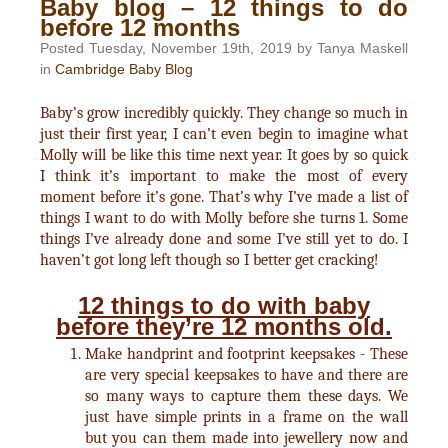
Baby blog – 12 things to do
before 12 months
Posted Tuesday, November 19th, 2019 by Tanya Maskell
in
Cambridge Baby Blog
Baby’s grow incredibly quickly. They change so much in
just their first year, I can’t even begin to imagine what
Molly will be like this time next year. It goes by so quick
I think it’s important to make the most of every
moment before it’s gone. That’s why I’ve made a list of
things I want to do with Molly before she turns 1. Some
things I’ve already done and some I’ve still yet to do. I
haven’t got long left though so I better get cracking!
12 things to do with baby
before they’re 12 months old.
Make handprint and footprint keepsakes - These
are very special keepsakes to have and there are
so many ways to capture them these days. We
just have simple prints in a frame on the wall
but you can them made into jewellery now and