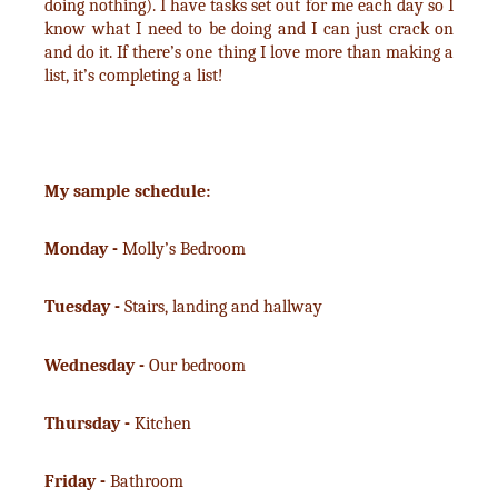
doing nothing). I have tasks set out for me each day so I
know what I need to be doing and I can just crack on
and do it. If there’s one thing I love more than making a
list, it’s completing a list!
My sample schedule:
Monday -
Molly’s Bedroom
Tuesday -
Stairs, landing and hallway
Wednesday -
Our bedroom
Thursday -
Kitchen
Friday -
Bathroom