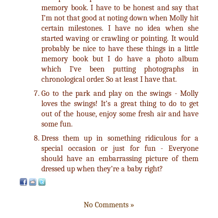
memory book. I have to be honest and say that
I’m not that good at noting down when Molly hit
certain milestones. I have no idea when she
started waving or crawling or pointing. It would
probably be nice to have these things in a little
memory book but I do have a photo album
which I’ve been putting photographs in
chronological order. So at least I have that.
Go to the park and play on the swings - Molly
loves the swings! It’s a great thing to do to get
out of the house, enjoy some fresh air and have
some fun.
Dress them up in something ridiculous for a
special occasion or just for fun - Everyone
should have an embarrassing picture of them
dressed up when they’re a baby right?
No Comments »