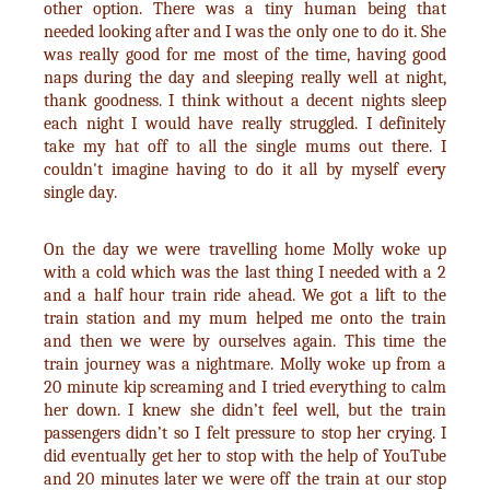
other option. There was a tiny human being that
needed looking after and I was the only one to do it. She
was really good for me most of the time, having good
naps during the day and sleeping really well at night,
thank goodness. I think without a decent nights sleep
each night I would have really struggled. I definitely
take my hat off to all the single mums out there. I
couldn't imagine having to do it all by myself every
single day.
On the day we were travelling home Molly woke up
with a cold which was the last thing I needed with a 2
and a half hour train ride ahead. We got a lift to the
train station and my mum helped me onto the train
and then we were by ourselves again. This time the
train journey was a nightmare. Molly woke up from a
20 minute kip screaming and I tried everything to calm
her down. I knew she didn’t feel well, but the train
passengers didn’t so I felt pressure to stop her crying. I
did eventually get her to stop with the help of YouTube
and 20 minutes later we were off the train at our stop