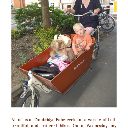
All of us at Cambridge Baby cycle on a variety of both
beautiful and battered bikes. On a Wednesday my