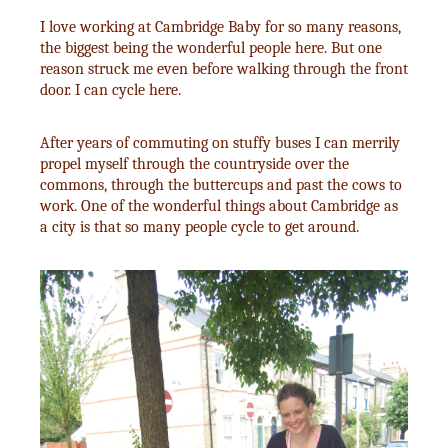
I love working at Cambridge Baby for so many reasons,
the biggest being the wonderful people here. But one
reason struck me even before walking through the front
door. I can cycle here.
After years of commuting on stuffy buses I can merrily
propel myself through the countryside over the
commons, through the buttercups and past the cows to
work. One of the wonderful things about Cambridge as
a city is that so many people cycle to get around.