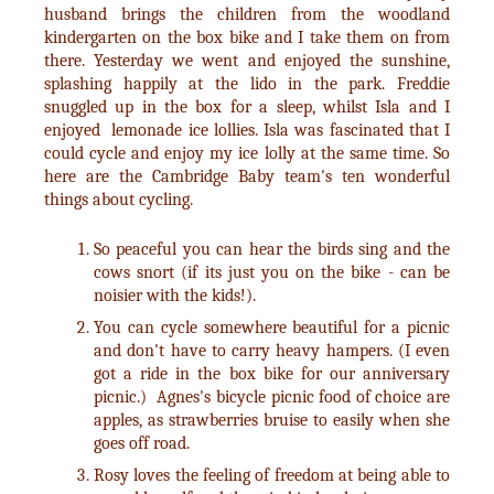
husband brings the children from the woodland
kindergarten on the box bike and I take them on from
there. Yesterday we went and enjoyed the sunshine,
splashing happily at the lido in the park. Freddie
snuggled up in the box for a sleep, whilst Isla and I
enjoyed lemonade ice lollies. Isla was fascinated that I
could cycle and enjoy my ice lolly at the same time. So
here are the Cambridge Baby team's ten wonderful
things about cycling.
So peaceful you can hear the birds sing and the
cows snort (if its just you on the bike - can be
noisier with the kids!).
You can cycle somewhere beautiful for a picnic
and don't have to carry heavy hampers. (I even
got a ride in the box bike for our anniversary
picnic.) Agnes's bicycle picnic food of choice are
apples, as strawberries bruise to easily when she
goes off road.
Rosy loves the feeling of freedom at being able to