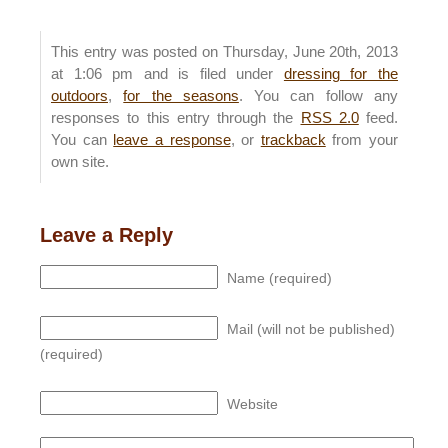
This entry was posted on Thursday, June 20th, 2013
at 1:06 pm and is filed under
dressing for the
outdoors
,
for the seasons
. You can follow any
responses to this entry through the
RSS 2.0
feed.
You can
leave a response
, or
trackback
from your
own site.
Leave a Reply
Name (required)
Mail (will not be published)
(required)
Website