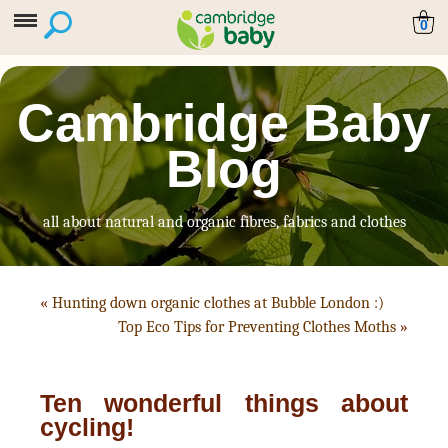
0
Cambridge Baby
Blog
all about natural and organic fibres, fabrics and clothes
«
Hunting down organic clothes at Bubble London :)
Top Eco Tips for Preventing Clothes Moths
»
Ten wonderful things about
cycling!