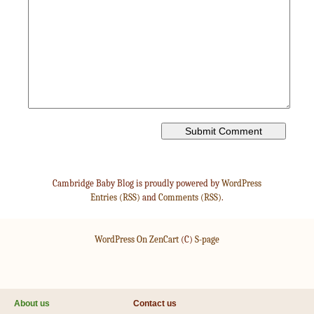
Cambridge Baby Blog is proudly powered by
WordPress
Entries (RSS)
and
Comments (RSS)
.
WordPress On ZenCart
(C)
S-page
About us
Contact us