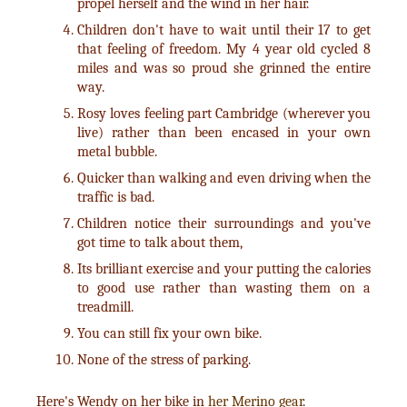
propel herself and the wind in her hair.
Children don't have to wait until their 17 to get
that feeling of freedom. My 4 year old cycled 8
miles and was so proud she grinned the entire
way.
Rosy loves feeling part Cambridge (wherever you
live) rather than been encased in your own
metal bubble.
Quicker than walking and even driving when the
traffic is bad.
Children notice their surroundings and you've
got time to talk about them,
Its brilliant exercise and your putting the calories
to good use rather than wasting them on a
treadmill.
You can still fix your own bike.
None of the stress of parking.
Here's Wendy on her bike in
her Merino gear
.