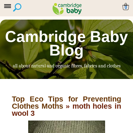
0
Cambridge Baby
Blog
all about natural and organic fibres, fabrics and clothes
Top Eco Tips for Preventing
Clothes Moths
» moth holes in
wool 3