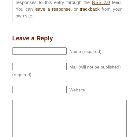
responses to this entry through the
RSS 2.0
feed.
You can
leave a response
, or
trackback
from your
own site.
Leave a Reply
Name (required)
Mail (will not be published)
(required)
Website