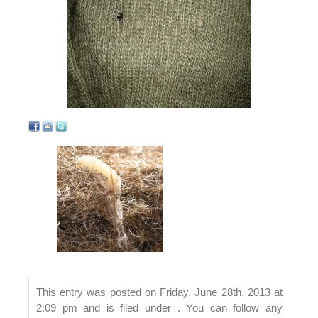
This entry was posted on Friday, June 28th, 2013 at
2:09 pm and is filed under . You can follow any