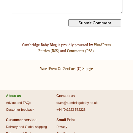
Cambridge Baby Blog is proudly powered by
WordPress
Entries (RSS)
and
Comments (RSS)
.
WordPress On ZenCart
(C)
S-page
About us
Contact us
Advice and FAQs
team@cambridgebaby.co.uk
Customer feedback
+44 (0)1223 572228
Customer service
Small Print
Delivery and Global shipping
Privacy