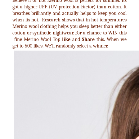
Believe it or not Merino wool is perfect for summer. Its
got a higher UPF (UV protection Factor) than cotton. It
breathes brilliantly and actually helps to keep you cool
when its hot. Research shows that in hot temperatures
Merino wool clothing helps you sleep better than either
cotton or synthetic nightwear. For a chance to WIN this
fine Merino Wool Top
like
and
Share
this. When we
get to 500 likes. We'll randomly select a winner.