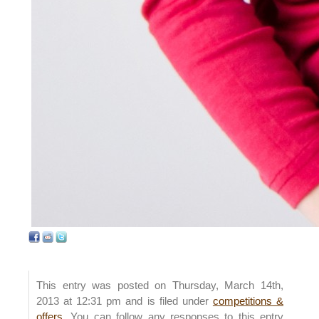
This entry was posted on Thursday, March 14th,
2013 at 12:31 pm and is filed under
competitions &
offers
. You can follow any responses to this entry