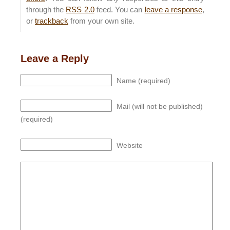
through the
RSS 2.0
feed. You can
leave a response
,
or
trackback
from your own site.
Leave a Reply
Name (required)
Mail (will not be published)
(required)
Website