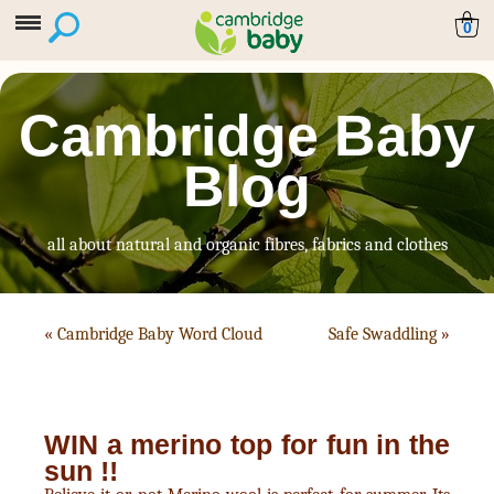
0
Cambridge Baby
Blog
all about natural and organic fibres, fabrics and clothes
«
Cambridge Baby Word Cloud
Safe Swaddling
»
WIN a merino top for fun in the
sun !!