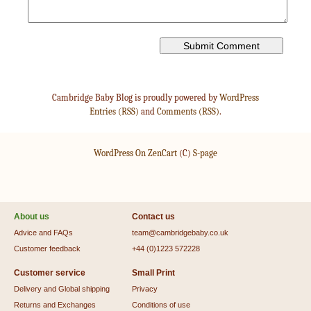
Cambridge Baby Blog is proudly powered by
WordPress
Entries (RSS)
and
Comments (RSS)
.
WordPress On ZenCart
(C)
S-page
About us
Contact us
Advice and FAQs
team@cambridgebaby.co.uk
Customer feedback
+44 (0)1223 572228
Customer service
Small Print
Delivery and Global shipping
Privacy
Returns and Exchanges
Conditions of use