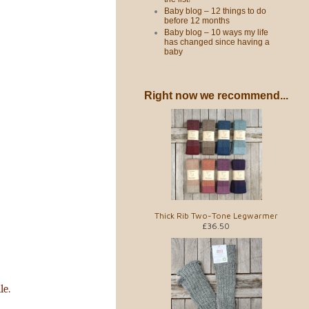
Baby blog – 12 things to do
before 12 months
Baby blog – 10 ways my life
has changed since having a
baby
Right now we recommend...
Thick Rib Two-Tone Legwarmer
£36.50
le.