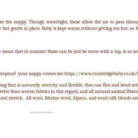
er the nappy. Though watertight, these allow the air to pass throu
y but gentle in place. Baby is kept warm without getting too hot, as
e mean that in summer these can be just be worn with a top, ie as wo
aterproof your nappy covers see
https://www.cambridgebaby.co.uk/
hing that is
naturally stretchy and flexible
, that can flex and bend w
etter than woven fabrics in this regard, and all natural animal fibres
ural stretch. All
wool, Merino wool, Alpaca, and wool/silk blends
are
~~~~~~~