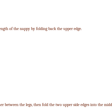
length of the nappy by folding back the upper edge.
ner between the legs, then fold the two upper side edges into the midd