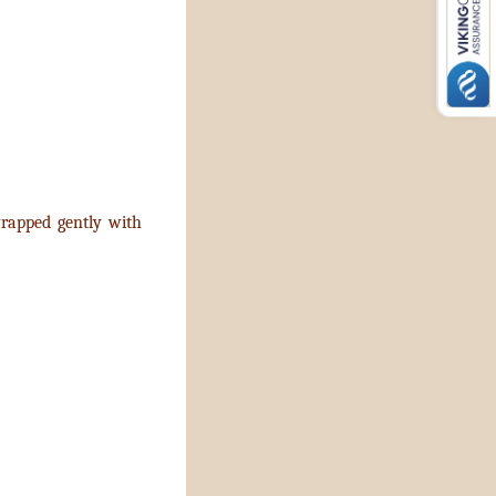
 wrapped gently with