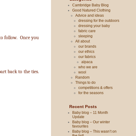
Cambridge Baby Blog
Good Natured Clothing
Advice and ideas
dressing for the outdoors
dressing your baby
fabric care
sleeping
 to follow. Once you
All about
our brands
our ethics
our fabrics
alpaca
who we are
rt back to the ties.
wool
Random
Things to do
competitions & offers
for the seasons
Recent Posts
Baby blog – 11 Month
Update
Baby blog – Our winter
favourites
Baby blog – This wasn’t on
the list!