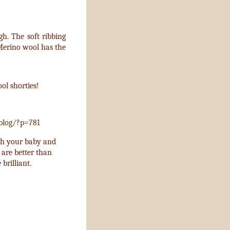
gh. The soft ribbing
 Merino wool has the
ol shorties!
blog/?p=781
ith your baby and
 are better than
 brilliant.