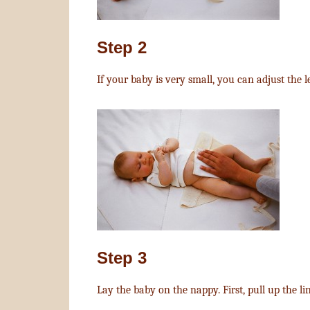
Step 2
If your baby is very small, you can adjust the 
Step 3
Lay the baby on the nappy. First, pull up the li