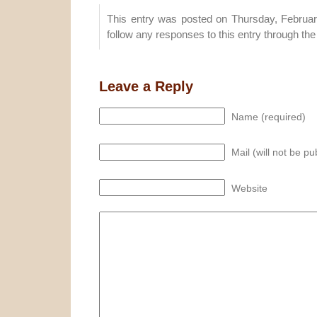
This entry was posted on Thursday, Februar
follow any responses to this entry through th
Leave a Reply
Name (required)
Mail (will not be pu
Website