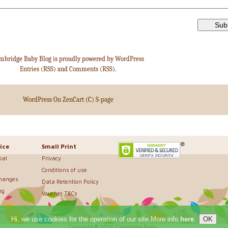
mbridge Baby Blog is proudly powered by
WordPress
Entries (RSS)
and
Comments (RSS)
.
WordPress On ZenCart
(C)
S-page
ice
Small Print
bal
Privacy
Conditions of use
changes
Data Retention Policy
ng
Voucher T&Cs
Hi, we use cookies for the operation of our site.More info
here
.
Copyright © 2026
Cambridge Baby
.