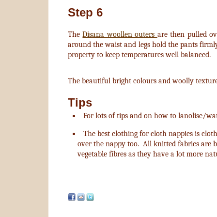
Step 6
The
Disana woollen outers
are then pulled ov
around the waist and legs hold the pants firml
property to keep temperatures well balanced.
The beautiful bright colours and woolly textur
Tips
For lots of tips and on how to lanolise/w
The best clothing for cloth nappies is clot
over the nappy too. All knitted fabrics are b
vegetable fibres as they have a lot more nat