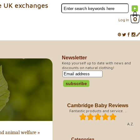
e UK exchanges
0
Log In
Newsletter
Keep yourself up to date with news and
discounts on natural clothing!
Cambridge Baby Reviews
Fantastic products and service. ..
A.Z.
nd animal welfare
»
Categories