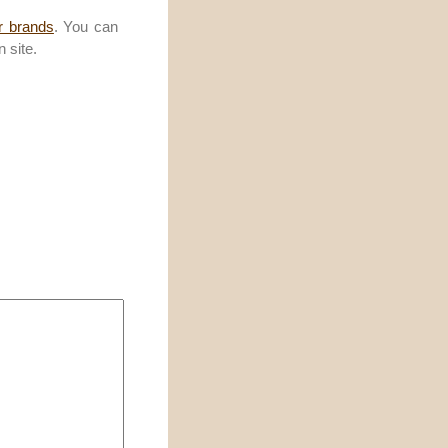
r brands
. You can
 site.