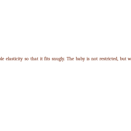
e elasticity so that it fits snugly. The baby is not restricted, but