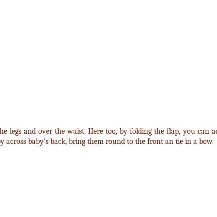
e legs and over the waist. Here too, by folding the flap, you can ad
py across baby’s back, bring them round to the front an tie in a bow.