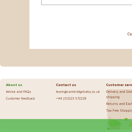
Ca
About us
Contact us
Customer serv
Advice and FAQs
team@cambridgebaby.co.uk
Delivery and Glo
shipping
Customer feedback
+44 (0)1223 572228
Returns and Ex
Tax Free Shoppi