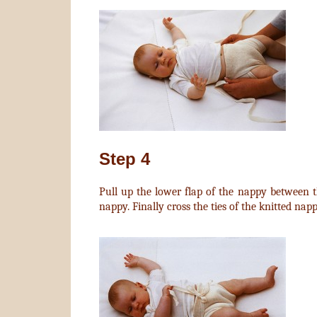
Step 4
Pull up the lower flap of the nappy between th
nappy. Finally cross the ties of the knitted nap