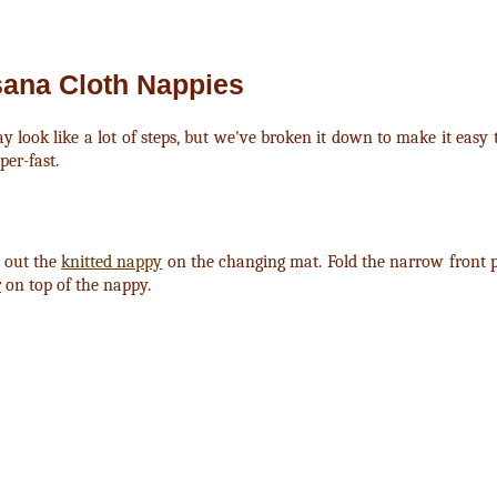
sana Cloth Nappies
y look like a lot of steps, but we've broken it down to make it easy
per-fast.
d out the
knitted nappy
on the changing mat. Fold the narrow front pa
r
on top of the nappy.