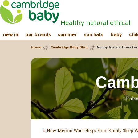
Healthy natural ethical
new in
our brands
summer
sun hats
baby
chil
Home
Cambridge Baby Blog
Nappy Instructions for
Camb
all abo
«
How Merino Wool Helps Your Family Sleep W