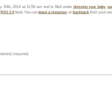
y 20th, 2014 at 11:50 am and is filed under
dressing your baby
,
ou
e
RSS 2.0
feed. You can
leave a response
, or
trackback
from your own
blished) (required)