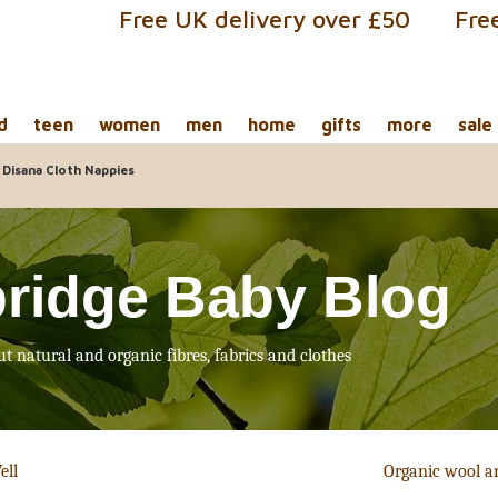
Free UK delivery over £50
Fre
d
teen
women
men
home
gifts
more
sale
 Disana Cloth Nappies
ridge Baby Blog
ut natural and organic fibres, fabrics and clothes
ell
Organic wool a