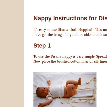
Nappy Instructions for Di
It's easy to use Disana cloth Nappies! This ma
have got the hang of it you'll be able to do it su
Step 1
To use the Disana nappy is very simple. Sprea
Now place the
brushed cotton liner
or
silk line