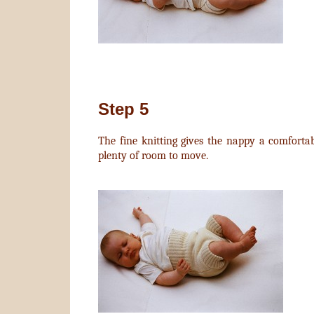
Step 5
The fine knitting gives the nappy a comfortabl
plenty of room to move.