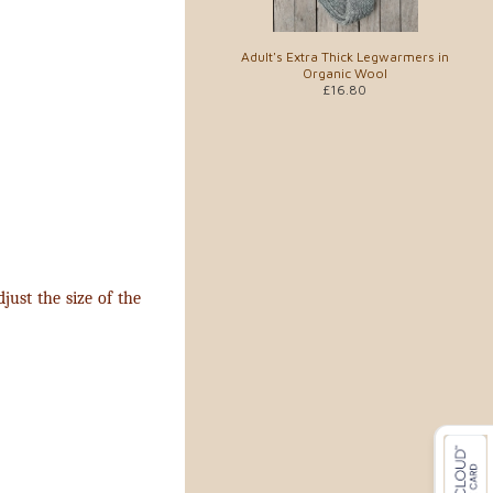
Adult's Extra Thick Legwarmers in
Organic Wool
£16.80
just the size of the