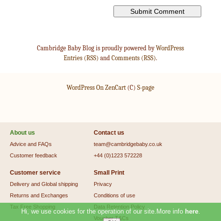
Cambridge Baby Blog is proudly powered by
WordPress
Entries (RSS)
and
Comments (RSS)
.
WordPress On ZenCart
(C)
S-page
About us
Contact us
Advice and FAQs
team@cambridgebaby.co.uk
Customer feedback
+44 (0)1223 572228
Customer service
Small Print
Delivery and Global shipping
Privacy
Returns and Exchanges
Conditions of use
Tax Free Shopping
Data Retention Policy
Hi, we use cookies for the operation of our site.More info
here
.
Voucher T&Cs