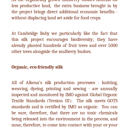
less productive land, the extra business brought in by
the project brings direct additional economic benefits -
without displacing land set aside for food crops.
At Cambridge Baby we particularly like the fact that
this silk project encourages biodiversity; they have
already planted hundreds of fruit trees and over 5000
other trees alongside the mulberry bushes.
Organic, eco-friendly silk
All of Alkena’s silk production processes - knitting,
weaving, dyeing, printing and sewing - are annually
inspected and monitored by IMO against Global Organic
Textile Standards (Version 02). The silk meets GOTS
standards and is certified by IMO as organic. You can
be sure, therefore, that there are no toxic chemicals
being released into the environment in the process, and
none, therefore, to come into contact with your or your