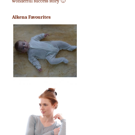
wonderful success story 🙂
Alkena Favourites