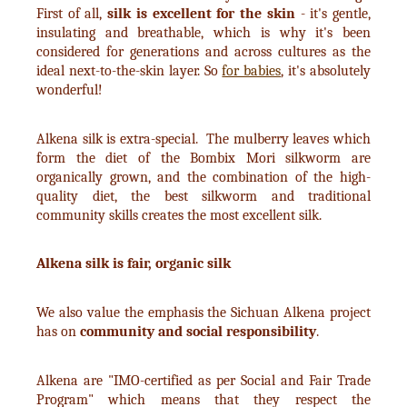
First of all,
silk is excellent for the skin
- it's gentle,
insulating and breathable, which is why it's been
considered for generations and across cultures as the
ideal next-to-the-skin layer. So
for babies
, it's absolutely
wonderful!
Alkena silk is extra-special. The mulberry leaves which
form the diet of the Bombix Mori silkworm are
organically grown, and the combination of the high-
quality diet, the best silkworm and traditional
community skills creates the most excellent silk.
Alkena silk is fair, organic silk
We also value the emphasis the Sichuan Alkena project
has on
community and social responsibility
.
Alkena are "IMO-certified as per Social and Fair Trade
Program" which means that they respect the