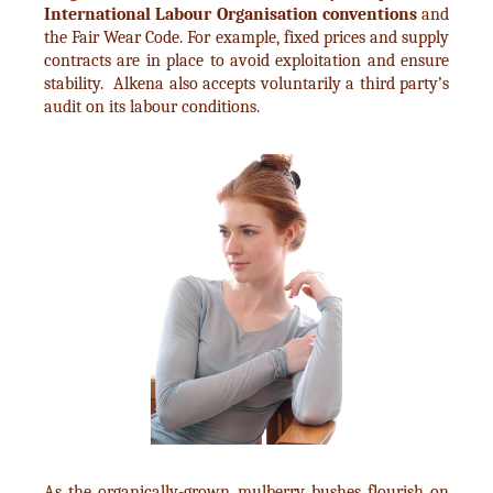
International Labour Organisation conventions
and
the Fair Wear Code. For example, fixed prices and supply
contracts are in place to avoid exploitation and ensure
stability. Alkena also accepts voluntarily a third party’s
audit on its labour conditions.
As the organically-grown mulberry bushes flourish on