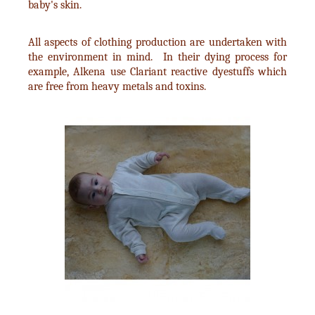
baby's skin.
All aspects of clothing production are undertaken with
the environment in mind. In their dying process for
example, Alkena use Clariant reactive dyestuffs which
are free from heavy metals and toxins.