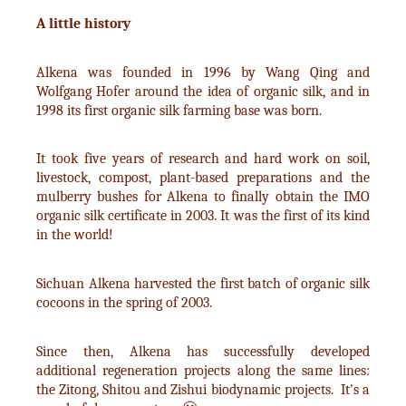
A little history
Alkena was founded in 1996 by Wang Qing and
Wolfgang Hofer around the idea of organic silk, and in
1998 its first organic silk farming base was born.
It took five years of research and hard work on soil,
livestock, compost, plant-based preparations and the
mulberry bushes for Alkena to finally obtain the IMO
organic silk certificate in 2003. It was the first of its kind
in the world!
Sichuan Alkena harvested the first batch of organic silk
cocoons in the spring of 2003.
Since then, Alkena has successfully developed
additional regeneration projects along the same lines:
the Zitong, Shitou and Zishui biodynamic projects. It's a