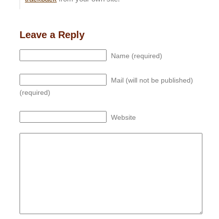
Leave a Reply
Name (required)
Mail (will not be published)
(required)
Website