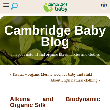
0
Cambridge Baby
Blog
all about natural and organic fibres, fabrics and clothes
«
Disana – organic Merino wool for baby and child
About Engel natural clothing
»
Alkena and Biodynamic
Organic Silk