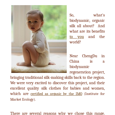
So, what's
biodynamic, organic
silk all about? And
what are its benefits
to you
and the
world?
Near ChengDu in
China is a
biodynamic
regeneration project,
bringing traditional silk-making skills back to the region.
We were very excited to discover this project, and their
excellent quality silk clothes for babies and women,
which are
certified as organic by the IMO
(Institute for
Market Ecology).
There are several reasons why we chose this range.