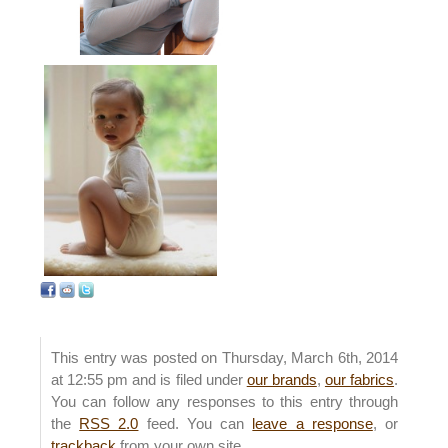
This entry was posted on Thursday, March 6th, 2014
at 12:55 pm and is filed under
our brands
,
our fabrics
.
You can follow any responses to this entry through
the
RSS 2.0
feed. You can
leave a response
, or
trackback
from your own site.